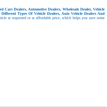
d Cars Dealers, Automotive Dealers, Wholesale Dealer, Vehicle
Different Types Of Vehicle Dealers, Auto Vehicle Dealers And
icle at requested or at affordable price, which helps you save some