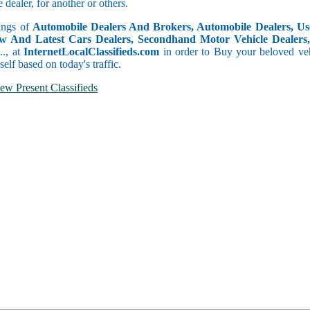
dealer, for another or others.
tings of
Automobile Dealers And Brokers, Automobile Dealers, Use
w And Latest Cars Dealers, Secondhand Motor Vehicle Dealers, 
c.., at
InternetLocalClassifieds.com
in order to Buy your beloved veh
self based on today's traffic.
ew Present Classifieds