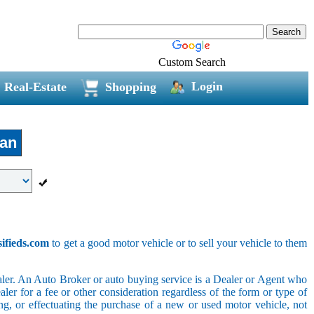
Custom Search
Login
Real-Estate
Shopping
jan
sifieds.com
to get a good motor vehicle or to sell your vehicle to them
ler. An Auto Broker or auto buying service is a Dealer or Agent who
er for a fee or other consideration regardless of the form or type of
ing, or effectuating the purchase of a new or used motor vehicle, not