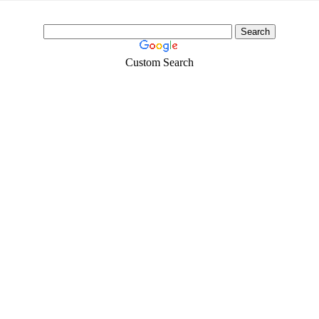
Custom Search