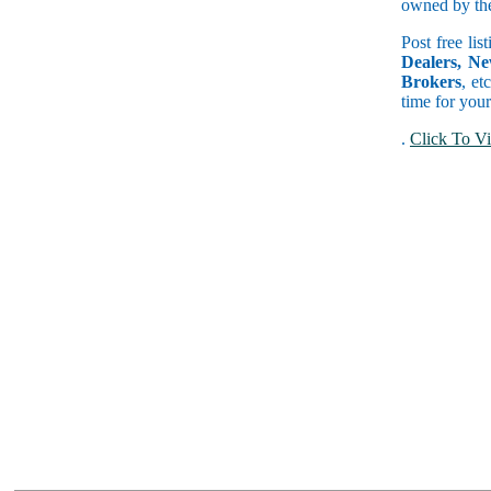
owned by the 
Post free lis
Dealers, Ne
Brokers
, et
time for your
.
Click To Vi