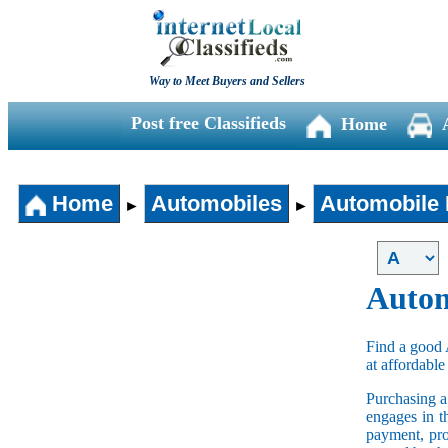
Way to Meet Buyers and Sellers
Post free Classifieds
Home
Home
Automobiles
Automobile 
►
►
Autom
Find a good 
at affordable
Purchasing 
engages in t
payment, pro