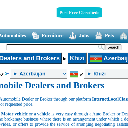
Post Free Classifieds
Automobiles
Furniture
Jobs
Pets
Dealers and Brokers
Khizi
Azerbai
in
obile Dealers and Brokers
Automobile Dealer or Broker through our platform
InternetLocalClas
 or requested price.
a
Motor vehicle
or a
vehicle
is very easy through a Auto Broker or Dea
he brokerage business where there is an arrangement under which a deal
vides, or offers to provide the service of arranging negotiating assist