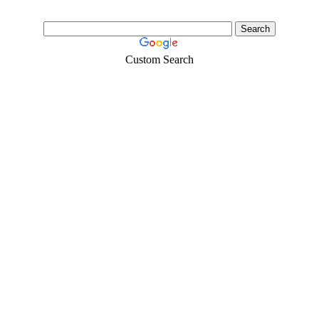
Custom Search