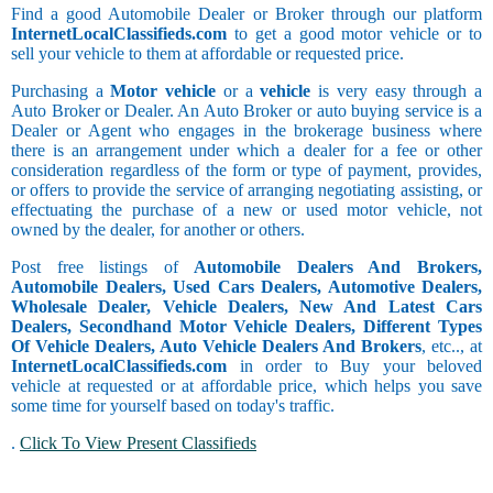
Find a good Automobile Dealer or Broker through our platform
InternetLocalClassifieds.com
to get a good motor vehicle or to
sell your vehicle to them at affordable or requested price.
Purchasing a
Motor vehicle
or a
vehicle
is very easy through a
Auto Broker or Dealer. An Auto Broker or auto buying service is a
Dealer or Agent who engages in the brokerage business where
there is an arrangement under which a dealer for a fee or other
consideration regardless of the form or type of payment, provides,
or offers to provide the service of arranging negotiating assisting, or
effectuating the purchase of a new or used motor vehicle, not
owned by the dealer, for another or others.
Post free listings of
Automobile Dealers And Brokers,
Automobile Dealers, Used Cars Dealers, Automotive Dealers,
Wholesale Dealer, Vehicle Dealers, New And Latest Cars
Dealers, Secondhand Motor Vehicle Dealers, Different Types
Of Vehicle Dealers, Auto Vehicle Dealers And Brokers
, etc.., at
InternetLocalClassifieds.com
in order to Buy your beloved
vehicle at requested or at affordable price, which helps you save
some time for yourself based on today's traffic.
.
Click To View Present Classifieds