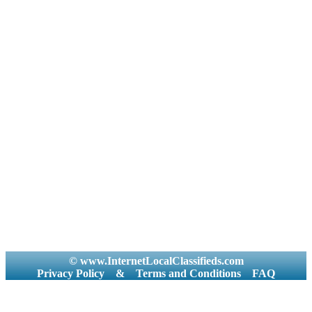
© www.InternetLocalClassifieds.com
Privacy Policy
&
Terms and Conditions
FAQ