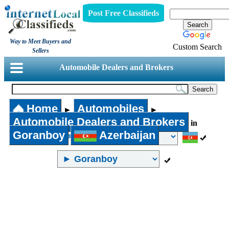
Post Free Classifieds
Way to Meet Buyers and
Custom Search
Sellers
Automobile Dealers and Brokers
Home
Automobiles
►
►
Automobile Dealers and Brokers
in
Goranboy
Azerbaijan