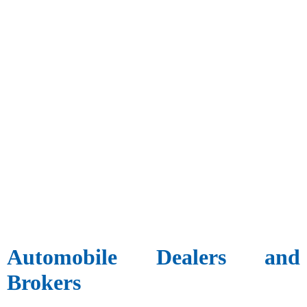
Automobile Dealers and
Brokers