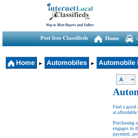
Way to Meet Buyers and Sellers
Post free Classifieds
Home
Home
Automobiles
Automobile 
►
►
Autom
Find a good 
at affordable
Purchasing 
engages in t
payment, pro