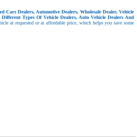
d Cars Dealers, Automotive Dealers, Wholesale Dealer, Vehicle
Different Types Of Vehicle Dealers, Auto Vehicle Dealers And
icle at requested or at affordable price, which helps you save some