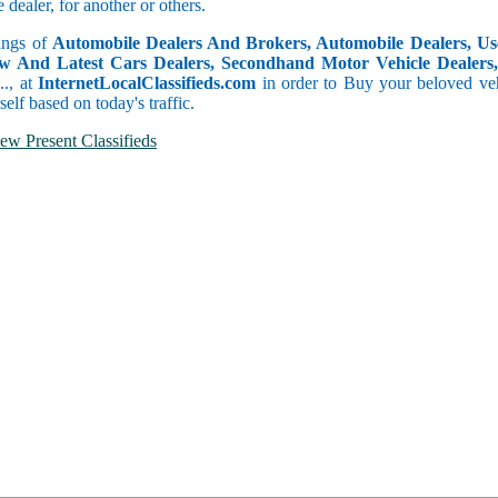
dealer, for another or others.
tings of
Automobile Dealers And Brokers, Automobile Dealers, Use
w And Latest Cars Dealers, Secondhand Motor Vehicle Dealers, 
c.., at
InternetLocalClassifieds.com
in order to Buy your beloved veh
self based on today's traffic.
ew Present Classifieds