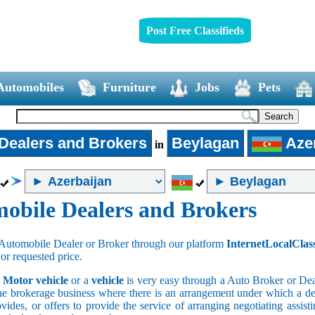
Post Free Classifieds
Automobiles
Furniture
Jobs
Pets
Dealers and Brokers
Beylagan
Azer
in
obile Dealers and Brokers
Automobile Dealer or Broker through our platform
InternetLocalClas
 or requested price.
a
Motor vehicle
or a
vehicle
is very easy through a Auto Broker or Dea
he brokerage business where there is an arrangement under which a deal
vides, or offers to provide the service of arranging negotiating assist