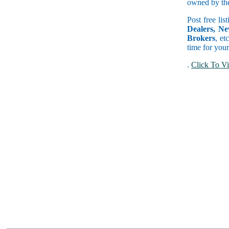
owned by the 
Post free lis
Dealers, Ne
Brokers
, et
time for your
.
Click To Vi