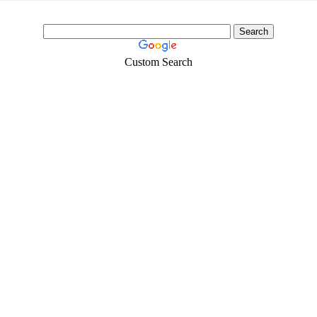
Custom Search