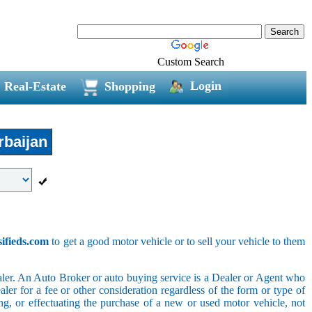
Custom Search
Login
Real-Estate
Shopping
baijan
sifieds.com
to get a good motor vehicle or to sell your vehicle to them
ler. An Auto Broker or auto buying service is a Dealer or Agent who
er for a fee or other consideration regardless of the form or type of
ing, or effectuating the purchase of a new or used motor vehicle, not