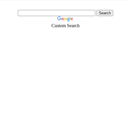
Custom Search