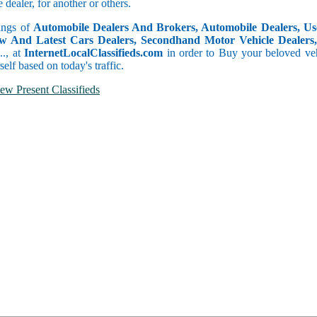
dealer, for another or others.
tings of
Automobile Dealers And Brokers, Automobile Dealers, Use
w And Latest Cars Dealers, Secondhand Motor Vehicle Dealers, 
c.., at
InternetLocalClassifieds.com
in order to Buy your beloved veh
self based on today's traffic.
ew Present Classifieds