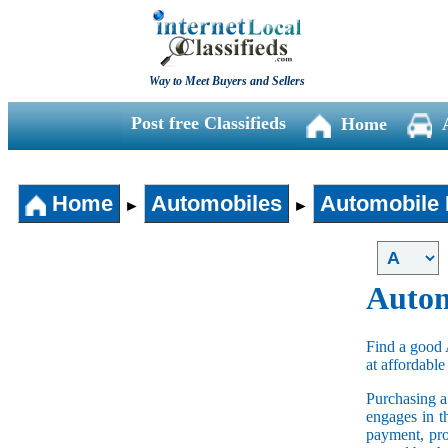
Way to Meet Buyers and Sellers
Post free Classifieds
Home
Home
Automobiles
Automobile 
►
►
Autom
Find a good 
at affordable
Purchasing 
engages in t
payment, pro