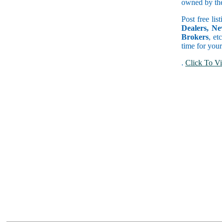
owned by the 
Post free lis
Dealers, Ne
Brokers
, et
time for your
.
Click To Vi