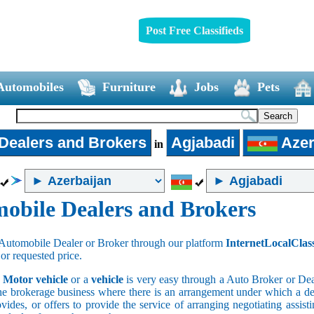
Post Free Classifieds
Automobiles
Furniture
Jobs
Pets
Dealers and Brokers
Agjabadi
Azer
in
obile Dealers and Brokers
Automobile Dealer or Broker through our platform
InternetLocalClas
 or requested price.
a
Motor vehicle
or a
vehicle
is very easy through a Auto Broker or Dea
he brokerage business where there is an arrangement under which a deal
vides, or offers to provide the service of arranging negotiating assist