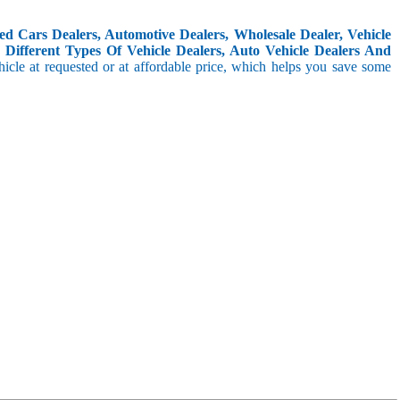
d Cars Dealers, Automotive Dealers, Wholesale Dealer, Vehicle
Different Types Of Vehicle Dealers, Auto Vehicle Dealers And
icle at requested or at affordable price, which helps you save some