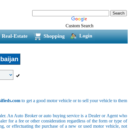
Custom Search
Login
Real-Estate
Shopping
baijan
sifieds.com
to get a good motor vehicle or to sell your vehicle to them
ler. An Auto Broker or auto buying service is a Dealer or Agent who
er for a fee or other consideration regardless of the form or type of
ing, or effectuating the purchase of a new or used motor vehicle, not