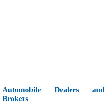
Automobile Dealers and
Brokers