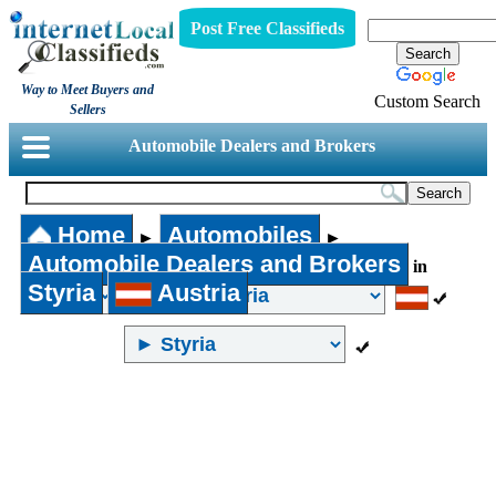
Post Free Classifieds
Way to Meet Buyers and
Custom Search
Sellers
Automobile Dealers and Brokers
Home
Automobiles
►
►
Automobile Dealers and Brokers
in
Styria
Austria