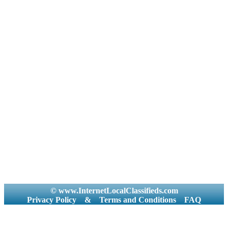
© www.InternetLocalClassifieds.com
Privacy Policy
&
Terms and Conditions
FAQ