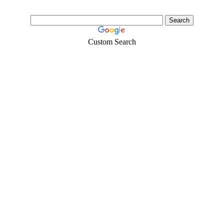
Custom Search