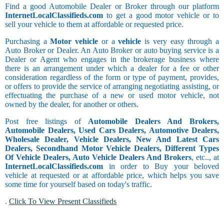
Find a good Automobile Dealer or Broker through our platform
InternetLocalClassifieds.com
to get a good motor vehicle or to
sell your vehicle to them at affordable or requested price.
Purchasing a
Motor vehicle
or a
vehicle
is very easy through a
Auto Broker or Dealer. An Auto Broker or auto buying service is a
Dealer or Agent who engages in the brokerage business where
there is an arrangement under which a dealer for a fee or other
consideration regardless of the form or type of payment, provides,
or offers to provide the service of arranging negotiating assisting, or
effectuating the purchase of a new or used motor vehicle, not
owned by the dealer, for another or others.
Post free listings of
Automobile Dealers And Brokers,
Automobile Dealers, Used Cars Dealers, Automotive Dealers,
Wholesale Dealer, Vehicle Dealers, New And Latest Cars
Dealers, Secondhand Motor Vehicle Dealers, Different Types
Of Vehicle Dealers, Auto Vehicle Dealers And Brokers
, etc.., at
InternetLocalClassifieds.com
in order to Buy your beloved
vehicle at requested or at affordable price, which helps you save
some time for yourself based on today's traffic.
.
Click To View Present Classifieds