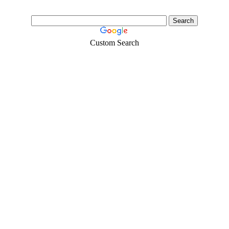
Custom Search