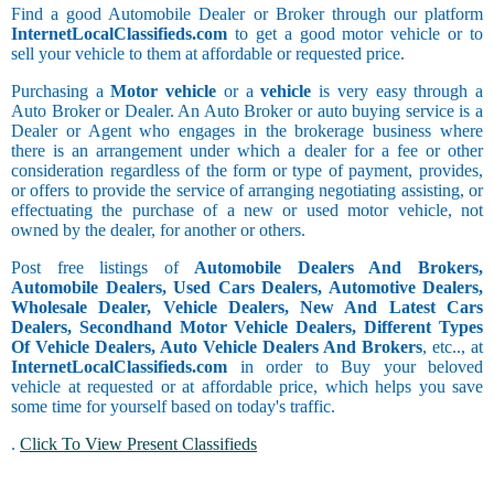
Find a good Automobile Dealer or Broker through our platform
InternetLocalClassifieds.com
to get a good motor vehicle or to
sell your vehicle to them at affordable or requested price.
Purchasing a
Motor vehicle
or a
vehicle
is very easy through a
Auto Broker or Dealer. An Auto Broker or auto buying service is a
Dealer or Agent who engages in the brokerage business where
there is an arrangement under which a dealer for a fee or other
consideration regardless of the form or type of payment, provides,
or offers to provide the service of arranging negotiating assisting, or
effectuating the purchase of a new or used motor vehicle, not
owned by the dealer, for another or others.
Post free listings of
Automobile Dealers And Brokers,
Automobile Dealers, Used Cars Dealers, Automotive Dealers,
Wholesale Dealer, Vehicle Dealers, New And Latest Cars
Dealers, Secondhand Motor Vehicle Dealers, Different Types
Of Vehicle Dealers, Auto Vehicle Dealers And Brokers
, etc.., at
InternetLocalClassifieds.com
in order to Buy your beloved
vehicle at requested or at affordable price, which helps you save
some time for yourself based on today's traffic.
.
Click To View Present Classifieds