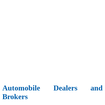
Automobile Dealers and
Brokers