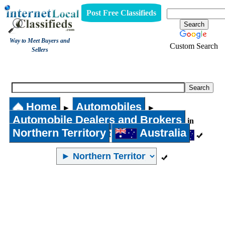
Post Free Classifieds
Way to Meet Buyers and
Custom Search
Sellers
Automobile Dealers and Brokers
Home
Automobiles
►
►
Automobile Dealers and Brokers
in
Northern Territory
Australia