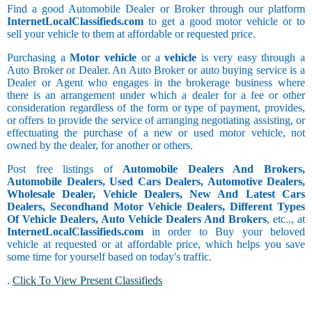
Find a good Automobile Dealer or Broker through our platform
InternetLocalClassifieds.com
to get a good motor vehicle or to
sell your vehicle to them at affordable or requested price.
Purchasing a
Motor vehicle
or a
vehicle
is very easy through a
Auto Broker or Dealer. An Auto Broker or auto buying service is a
Dealer or Agent who engages in the brokerage business where
there is an arrangement under which a dealer for a fee or other
consideration regardless of the form or type of payment, provides,
or offers to provide the service of arranging negotiating assisting, or
effectuating the purchase of a new or used motor vehicle, not
owned by the dealer, for another or others.
Post free listings of
Automobile Dealers And Brokers,
Automobile Dealers, Used Cars Dealers, Automotive Dealers,
Wholesale Dealer, Vehicle Dealers, New And Latest Cars
Dealers, Secondhand Motor Vehicle Dealers, Different Types
Of Vehicle Dealers, Auto Vehicle Dealers And Brokers
, etc.., at
InternetLocalClassifieds.com
in order to Buy your beloved
vehicle at requested or at affordable price, which helps you save
some time for yourself based on today's traffic.
.
Click To View Present Classifieds