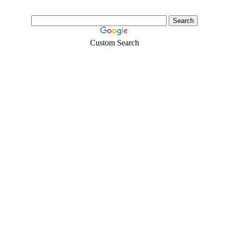
Custom Search