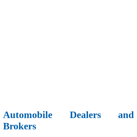
Automobile Dealers and
Brokers