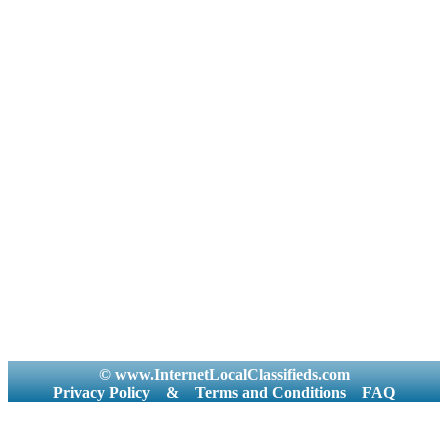
© www.InternetLocalClassifieds.com
Privacy Policy
&
Terms and Conditions
FAQ