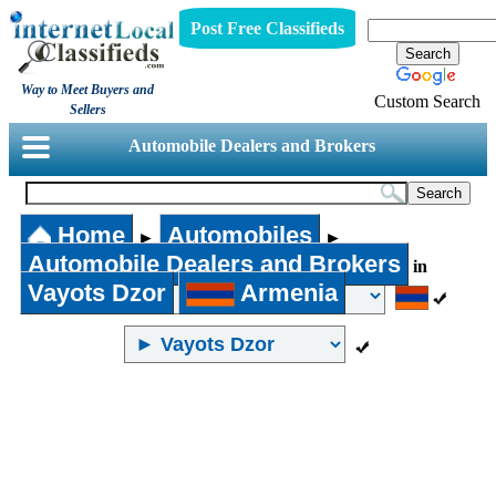
Post Free Classifieds
Way to Meet Buyers and
Custom Search
Sellers
Automobile Dealers and Brokers
Home
Automobiles
►
►
Automobile Dealers and Brokers
in
Vayots Dzor
Armenia