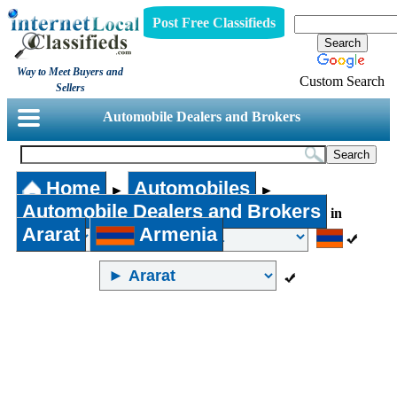
Post Free Classifieds
Way to Meet Buyers and
Custom Search
Sellers
Automobile Dealers and Brokers
Home
Automobiles
►
►
Automobile Dealers and Brokers
in
Ararat
Armenia