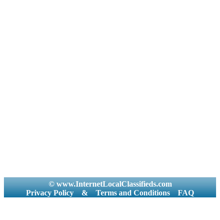
© www.InternetLocalClassifieds.com
Privacy Policy
&
Terms and Conditions
FAQ