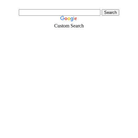
Custom Search