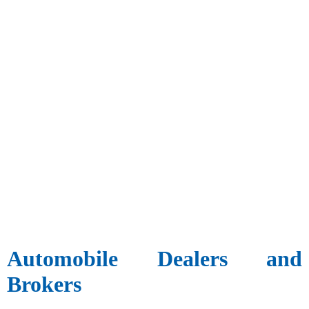
Automobile Dealers and
Brokers