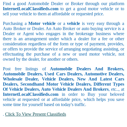
Find a good Automobile Dealer or Broker through our platform
InternetLocalClassifieds.com
to get a good motor vehicle or to
sell your vehicle to them at affordable or requested price.
Purchasing a
Motor vehicle
or a
vehicle
is very easy through a
Auto Broker or Dealer. An Auto Broker or auto buying service is a
Dealer or Agent who engages in the brokerage business where
there is an arrangement under which a dealer for a fee or other
consideration regardless of the form or type of payment, provides,
or offers to provide the service of arranging negotiating assisting, or
effectuating the purchase of a new or used motor vehicle, not
owned by the dealer, for another or others.
Post free listings of
Automobile Dealers And Brokers,
Automobile Dealers, Used Cars Dealers, Automotive Dealers,
Wholesale Dealer, Vehicle Dealers, New And Latest Cars
Dealers, Secondhand Motor Vehicle Dealers, Different Types
Of Vehicle Dealers, Auto Vehicle Dealers And Brokers
, etc.., at
InternetLocalClassifieds.com
in order to Buy your beloved
vehicle at requested or at affordable price, which helps you save
some time for yourself based on today's traffic.
.
Click To View Present Classifieds