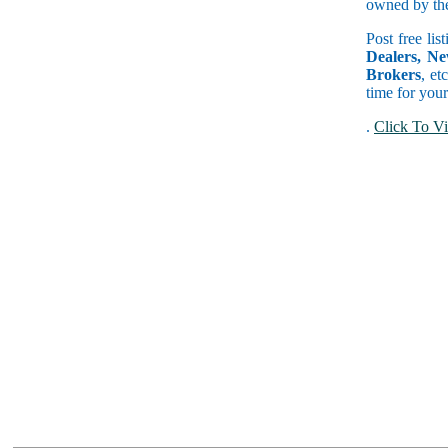
owned by the 
Post free lis
Dealers, Ne
Brokers
, et
time for your
.
Click To Vi