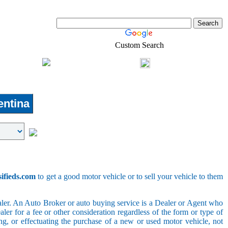
Custom Search
Shopping
Login
l-Estate
ntina
sifieds.com
to get a good motor vehicle or to sell your vehicle to them
ler. An Auto Broker or auto buying service is a Dealer or Agent who
er for a fee or other consideration regardless of the form or type of
ing, or effectuating the purchase of a new or used motor vehicle, not