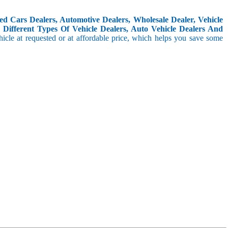
d Cars Dealers, Automotive Dealers, Wholesale Dealer, Vehicle
Different Types Of Vehicle Dealers, Auto Vehicle Dealers And
icle at requested or at affordable price, which helps you save some