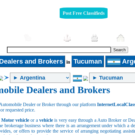
Post Free Classifieds
mobiles
Furniture
Jobs
Pets
Rea
Dealers and Brokers
Tucuman
Arge
in
obile Dealers and Brokers
Automobile Dealer or Broker through our platform
InternetLocalClas
 or requested price.
a
Motor vehicle
or a
vehicle
is very easy through a Auto Broker or Dea
he brokerage business where there is an arrangement under which a deal
vides, or offers to provide the service of arranging negotiating assist