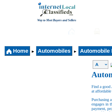
Way to Meet Buyers and Sellers
Post free Classifieds
Home
Auto
Home
Automobiles
Automobile 
►
►
Autom
Find a good 
at affordable
Purchasing 
engages in t
payment, pro