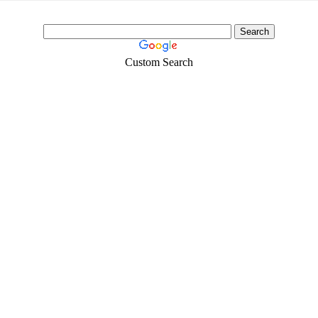
Custom Search