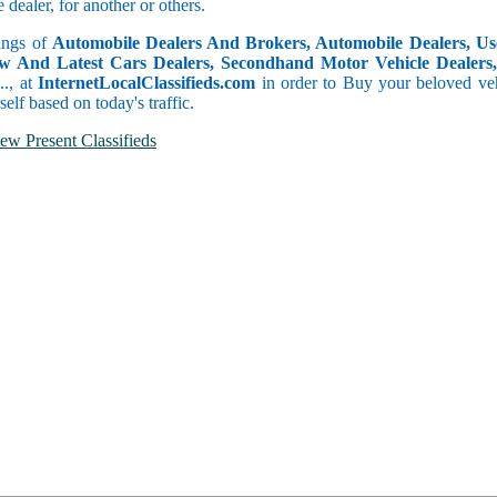
dealer, for another or others.
tings of
Automobile Dealers And Brokers, Automobile Dealers, Use
w And Latest Cars Dealers, Secondhand Motor Vehicle Dealers, 
c.., at
InternetLocalClassifieds.com
in order to Buy your beloved veh
self based on today's traffic.
ew Present Classifieds