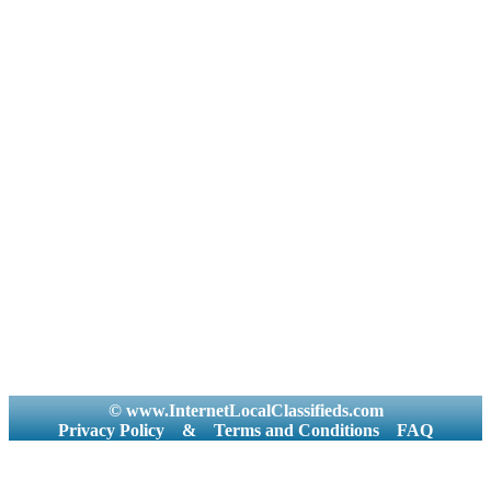
© www.InternetLocalClassifieds.com
Privacy Policy
&
Terms and Conditions
FAQ