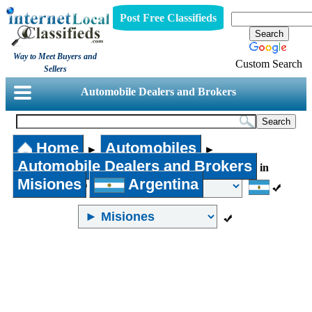
Post Free Classifieds
Way to Meet Buyers and
Custom Search
Sellers
Automobile Dealers and Brokers
Home
Automobiles
►
►
Automobile Dealers and Brokers
in
Misiones
Argentina