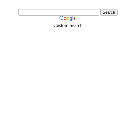
Custom Search