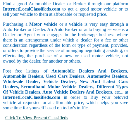
Find a good Automobile Dealer or Broker through our platform
InternetLocalClassifieds.com
to get a good motor vehicle or to
sell your vehicle to them at affordable or requested price.
Purchasing a
Motor vehicle
or a
vehicle
is very easy through a
Auto Broker or Dealer. An Auto Broker or auto buying service is a
Dealer or Agent who engages in the brokerage business where
there is an arrangement under which a dealer for a fee or other
consideration regardless of the form or type of payment, provides,
or offers to provide the service of arranging negotiating assisting, or
effectuating the purchase of a new or used motor vehicle, not
owned by the dealer, for another or others.
Post free listings of
Automobile Dealers And Brokers,
Automobile Dealers, Used Cars Dealers, Automotive Dealers,
Wholesale Dealer, Vehicle Dealers, New And Latest Cars
Dealers, Secondhand Motor Vehicle Dealers, Different Types
Of Vehicle Dealers, Auto Vehicle Dealers And Brokers
, etc.., at
InternetLocalClassifieds.com
in order to Buy your beloved
vehicle at requested or at affordable price, which helps you save
some time for yourself based on today's traffic.
.
Click To View Present Classifieds