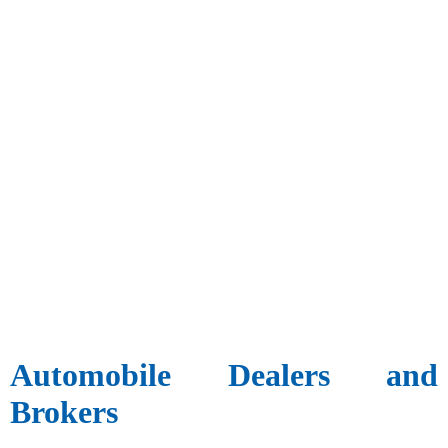
Automobile Dealers and
Brokers