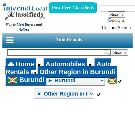
Post Free Classifieds
Way to Meet Buyers and
Custom Search
Sellers
Auto Rentals
Home
Automobiles
Auto
►
►
Rentals
Other Region in Burundi
in
Burundi