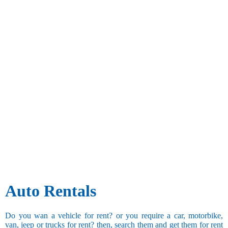
Auto Rentals
Do you wan a vehicle for rent? or you require a car, motorbike,
van, jeep or trucks for rent? then, search them and get them for rent