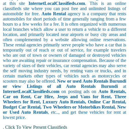
at this site
InternetLocalClassifieds.com
. This is an online
classifieds site where you can post free and unlimited listings of
automobile for free.
Auto Rental
agency is a company that rents
automobiles for short periods of time generally ranging from a few
hours to a few weeks for a fee. It is often organized with numerous
local branches which allow a user to return a vehicle to a different
location, and primarily located near airports or busy city areas and
often complemented by a website allowing online reservations.
These rental agencies primarily serve people who have a car that is
temporarily out of reach or out of service, for example travelers
who are out of town or owners of damaged or destroyed vehicles
who are awaiting repair or insurance compensation. Because of the
variety of sizes of their vehicles, car rental agencies may also serve
the self moving industry needs, by renting vans or trucks, and in
certain markets other types of vehicles such as motorcycles or
scooters may also be offered.
New or used Auto Rentals Burundi
or view Listings of all Auto Rentals Burundi
at
InternetLocalClassifieds.com
on posting ads on
Auto Rentals,
Car on Rent, Car Hire, Jeeps and Vans for Rent, Three
Wheelers for Rent, Luxury Auto Rentals, Online Car Rental,
Budget Car Rental, Two Wheelers or Motorbikes Rental, New
or Used Auto Rentals
, etc.., and get these vehicles for rent at
lowest price.
.
Click To View Present Classifieds