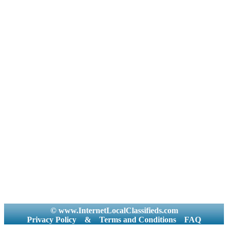
© www.InternetLocalClassifieds.com
Privacy Policy
&
Terms and Conditions
FAQ