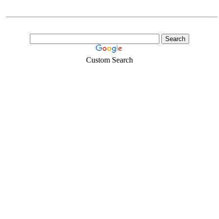
Custom Search