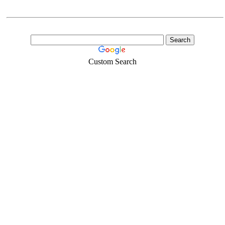
Custom Search