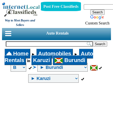
Post Free Classifieds
Way to Meet Buyers and
Custom Search
Sellers
Auto Rentals
Home
Automobiles
Auto
►
►
Rentals
Karuzi
Burundi
in