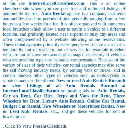
at this site
InternetLocalClassifieds.com
. This is an online
classifieds site where you can post free and unlimited listings of
automobile for free.
Auto Rental
agency is a company that rents
automobiles for short periods of time generally ranging from a few
hours to a few weeks for a fee. It is often organized with numerous
local branches which allow a user to return a vehicle to a different
location, and primarily located near airports or busy city areas and
often complemented by a website allowing online reservations.
These rental agencies primarily serve people who have a car that is
temporarily out of reach or out of service, for example travelers
who are out of town or owners of damaged or destroyed vehicles
who are awaiting repair or insurance compensation. Because of the
variety of sizes of their vehicles, car rental agencies may also serve
the self moving industry needs, by renting vans or trucks, and in
certain markets other types of vehicles such as motorcycles or
scooters may also be offered.
New or used Auto Rentals Burundi
or view Listings of all Auto Rentals Burundi
at
InternetLocalClassifieds.com
on posting ads on
Auto Rentals,
Car on Rent, Car Hire, Jeeps and Vans for Rent, Three
Wheelers for Rent, Luxury Auto Rentals, Online Car Rental,
Budget Car Rental, Two Wheelers or Motorbikes Rental, New
or Used Auto Rentals
, etc.., and get these vehicles for rent at
lowest price.
.
Click To View Present Classifieds