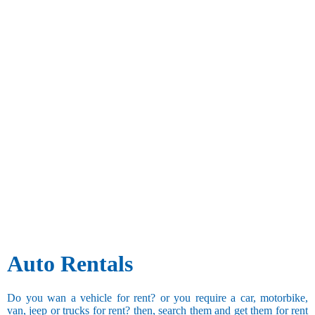
Auto Rentals
Do you wan a vehicle for rent? or you require a car, motorbike,
van, jeep or trucks for rent? then, search them and get them for rent