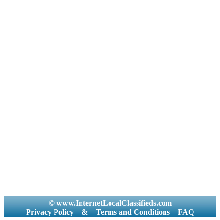
© www.InternetLocalClassifieds.com
Privacy Policy
&
Terms and Conditions
FAQ