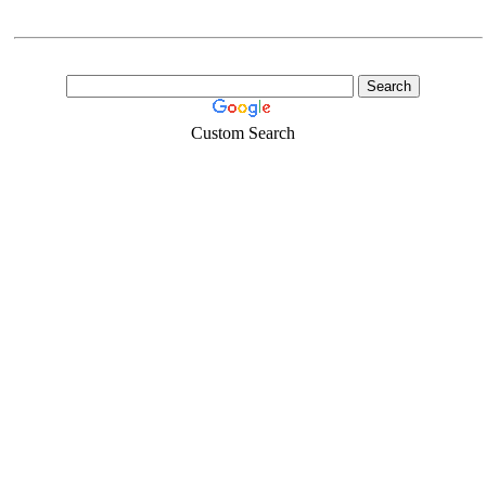
Custom Search