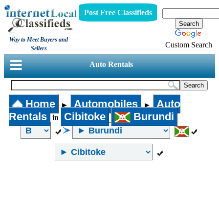
Post Free Classifieds
Way to Meet Buyers and
Custom Search
Sellers
Auto Rentals
Home
Automobiles
Auto
►
►
Rentals
Cibitoke
Burundi
in