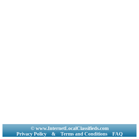
© www.InternetLocalClassifieds.com
Privacy Policy
&
Terms and Conditions
FAQ