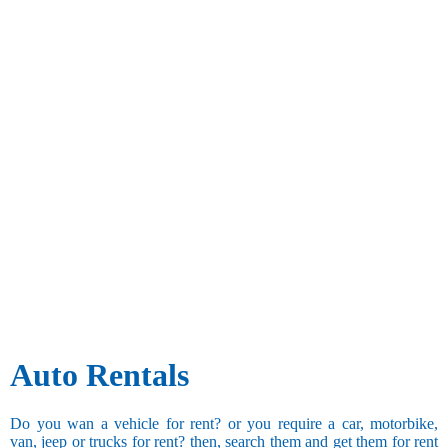
Auto Rentals
Do you wan a vehicle for rent? or you require a car, motorbike,
van, jeep or trucks for rent? then, search them and get them for rent