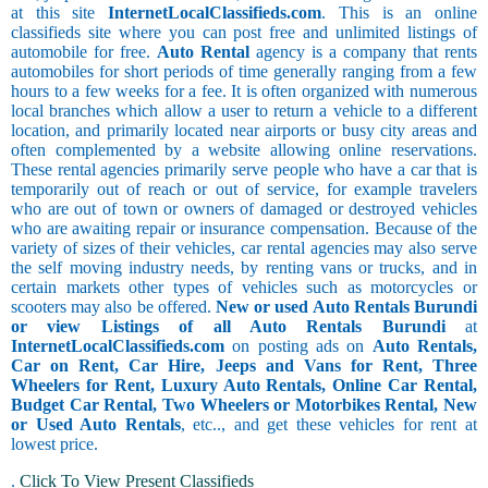
at this site
InternetLocalClassifieds.com
. This is an online
classifieds site where you can post free and unlimited listings of
automobile for free.
Auto Rental
agency is a company that rents
automobiles for short periods of time generally ranging from a few
hours to a few weeks for a fee. It is often organized with numerous
local branches which allow a user to return a vehicle to a different
location, and primarily located near airports or busy city areas and
often complemented by a website allowing online reservations.
These rental agencies primarily serve people who have a car that is
temporarily out of reach or out of service, for example travelers
who are out of town or owners of damaged or destroyed vehicles
who are awaiting repair or insurance compensation. Because of the
variety of sizes of their vehicles, car rental agencies may also serve
the self moving industry needs, by renting vans or trucks, and in
certain markets other types of vehicles such as motorcycles or
scooters may also be offered.
New or used Auto Rentals Burundi
or view Listings of all Auto Rentals Burundi
at
InternetLocalClassifieds.com
on posting ads on
Auto Rentals,
Car on Rent, Car Hire, Jeeps and Vans for Rent, Three
Wheelers for Rent, Luxury Auto Rentals, Online Car Rental,
Budget Car Rental, Two Wheelers or Motorbikes Rental, New
or Used Auto Rentals
, etc.., and get these vehicles for rent at
lowest price.
.
Click To View Present Classifieds