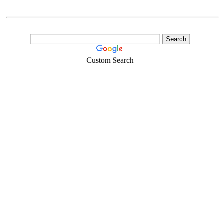
Custom Search