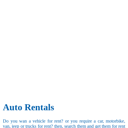
Auto Rentals
Do you wan a vehicle for rent? or you require a car, motorbike,
van, jeep or trucks for rent? then, search them and get them for rent