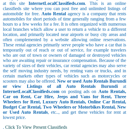
at this site
InternetLocalClassifieds.com
. This is an online
classifieds site where you can post free and unlimited listings of
automobile for free.
Auto Rental
agency is a company that rents
automobiles for short periods of time generally ranging from a few
hours to a few weeks for a fee. It is often organized with numerous
local branches which allow a user to return a vehicle to a different
location, and primarily located near airports or busy city areas and
often complemented by a website allowing online reservations.
These rental agencies primarily serve people who have a car that is
temporarily out of reach or out of service, for example travelers
who are out of town or owners of damaged or destroyed vehicles
who are awaiting repair or insurance compensation. Because of the
variety of sizes of their vehicles, car rental agencies may also serve
the self moving industry needs, by renting vans or trucks, and in
certain markets other types of vehicles such as motorcycles or
scooters may also be offered.
New or used Auto Rentals Burundi
or view Listings of all Auto Rentals Burundi
at
InternetLocalClassifieds.com
on posting ads on
Auto Rentals,
Car on Rent, Car Hire, Jeeps and Vans for Rent, Three
Wheelers for Rent, Luxury Auto Rentals, Online Car Rental,
Budget Car Rental, Two Wheelers or Motorbikes Rental, New
or Used Auto Rentals
, etc.., and get these vehicles for rent at
lowest price.
.
Click To View Present Classifieds