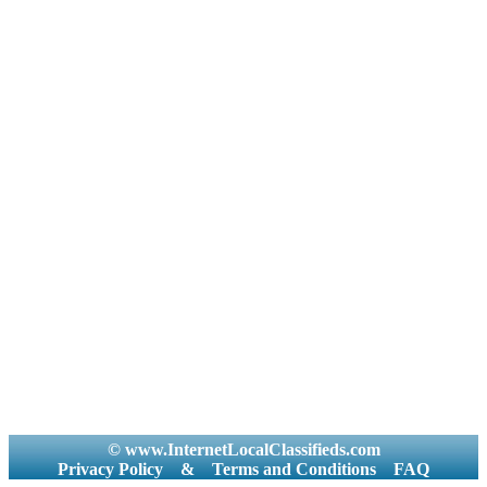
© www.InternetLocalClassifieds.com
Privacy Policy
&
Terms and Conditions
FAQ