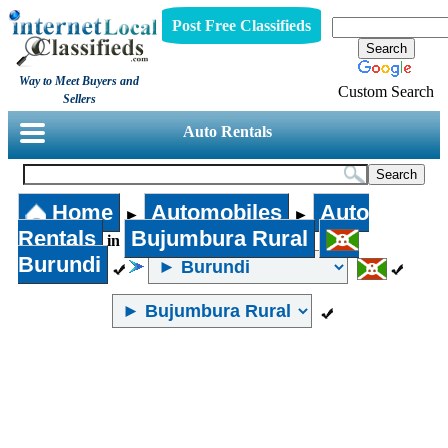
Post Free Classifieds
Way to Meet Buyers and
Custom Search
Sellers
Auto Rentals
Home
Automobiles
Auto
►
►
Rentals
Bujumbura Rural
in
Burundi