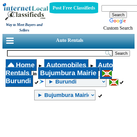
Post Free Classifieds
Way to Meet Buyers and
Custom Search
Sellers
Auto Rentals
Home
Automobiles
Auto
►
►
Rentals
Bujumbura Mairie
in
Burundi