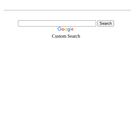
Custom Search