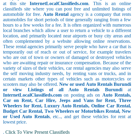
at this site
InternetLocalClassifieds.com
. This is an online
classifieds site where you can post free and unlimited listings of
automobile for free.
Auto Rental
agency is a company that rents
automobiles for short periods of time generally ranging from a few
hours to a few weeks for a fee. It is often organized with numerous
local branches which allow a user to return a vehicle to a different
location, and primarily located near airports or busy city areas and
often complemented by a website allowing online reservations.
These rental agencies primarily serve people who have a car that is
temporarily out of reach or out of service, for example travelers
who are out of town or owners of damaged or destroyed vehicles
who are awaiting repair or insurance compensation. Because of the
variety of sizes of their vehicles, car rental agencies may also serve
the self moving industry needs, by renting vans or trucks, and in
certain markets other types of vehicles such as motorcycles or
scooters may also be offered.
New or used Auto Rentals Burundi
or view Listings of all Auto Rentals Burundi
at
InternetLocalClassifieds.com
on posting ads on
Auto Rentals,
Car on Rent, Car Hire, Jeeps and Vans for Rent, Three
Wheelers for Rent, Luxury Auto Rentals, Online Car Rental,
Budget Car Rental, Two Wheelers or Motorbikes Rental, New
or Used Auto Rentals
, etc.., and get these vehicles for rent at
lowest price.
.
Click To View Present Classifieds