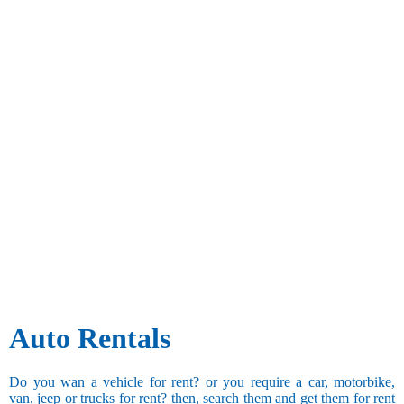
Auto Rentals
Do you wan a vehicle for rent? or you require a car, motorbike,
van, jeep or trucks for rent? then, search them and get them for rent