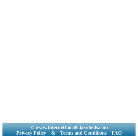
© www.InternetLocalClassifieds.com
Privacy Policy
&
Terms and Conditions
FAQ