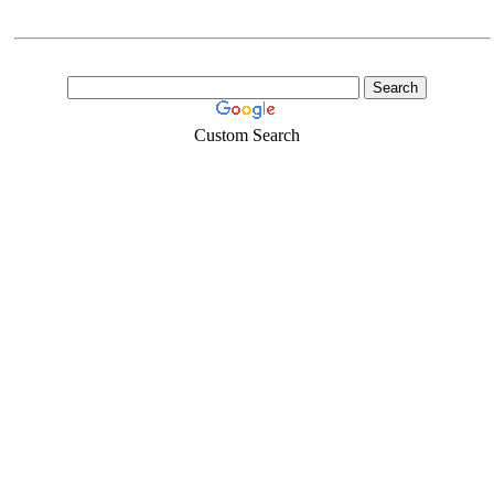
Custom Search