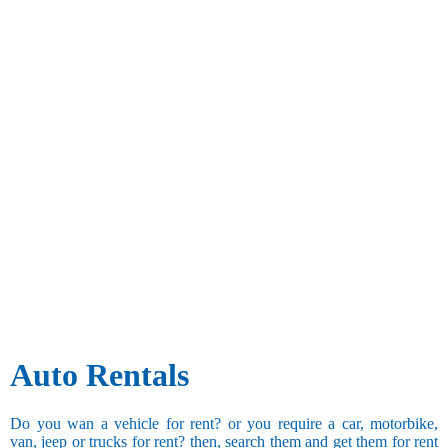
Auto Rentals
Do you wan a vehicle for rent? or you require a car, motorbike,
van, jeep or trucks for rent? then, search them and get them for rent