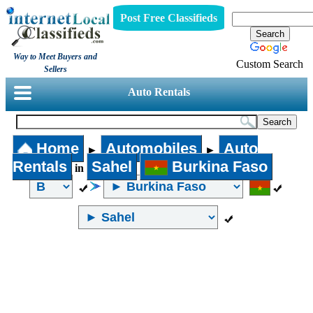
Post Free Classifieds
Way to Meet Buyers and
Custom Search
Sellers
Auto Rentals
Home
Automobiles
Auto
►
►
Rentals
Sahel
Burkina Faso
in