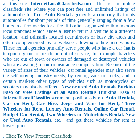
at this site
InternetLocalClassifieds.com
. This is an online
classifieds site where you can post free and unlimited listings of
automobile for free.
Auto Rental
agency is a company that rents
automobiles for short periods of time generally ranging from a few
hours to a few weeks for a fee. It is often organized with numerous
local branches which allow a user to return a vehicle to a different
location, and primarily located near airports or busy city areas and
often complemented by a website allowing online reservations.
These rental agencies primarily serve people who have a car that is
temporarily out of reach or out of service, for example travelers
who are out of town or owners of damaged or destroyed vehicles
who are awaiting repair or insurance compensation. Because of the
variety of sizes of their vehicles, car rental agencies may also serve
the self moving industry needs, by renting vans or trucks, and in
certain markets other types of vehicles such as motorcycles or
scooters may also be offered.
New or used Auto Rentals Burkina
Faso or view Listings of all Auto Rentals Burkina Faso
at
InternetLocalClassifieds.com
on posting ads on
Auto Rentals,
Car on Rent, Car Hire, Jeeps and Vans for Rent, Three
Wheelers for Rent, Luxury Auto Rentals, Online Car Rental,
Budget Car Rental, Two Wheelers or Motorbikes Rental, New
or Used Auto Rentals
, etc.., and get these vehicles for rent at
lowest price.
.
Click To View Present Classifieds