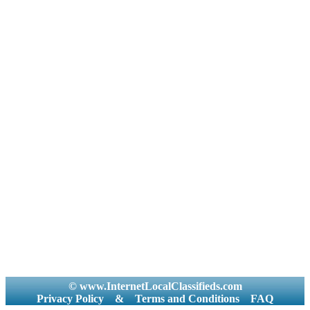
© www.InternetLocalClassifieds.com
Privacy Policy
&
Terms and Conditions
FAQ