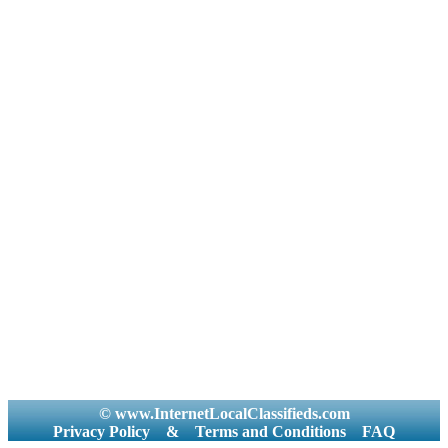
© www.InternetLocalClassifieds.com
Privacy Policy
&
Terms and Conditions
FAQ