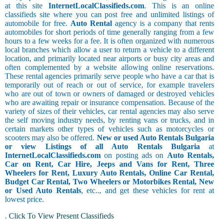
at this site
InternetLocalClassifieds.com
. This is an online
classifieds site where you can post free and unlimited listings of
automobile for free.
Auto Rental
agency is a company that rents
automobiles for short periods of time generally ranging from a few
hours to a few weeks for a fee. It is often organized with numerous
local branches which allow a user to return a vehicle to a different
location, and primarily located near airports or busy city areas and
often complemented by a website allowing online reservations.
These rental agencies primarily serve people who have a car that is
temporarily out of reach or out of service, for example travelers
who are out of town or owners of damaged or destroyed vehicles
who are awaiting repair or insurance compensation. Because of the
variety of sizes of their vehicles, car rental agencies may also serve
the self moving industry needs, by renting vans or trucks, and in
certain markets other types of vehicles such as motorcycles or
scooters may also be offered.
New or used Auto Rentals Bulgaria
or view Listings of all Auto Rentals Bulgaria
at
InternetLocalClassifieds.com
on posting ads on
Auto Rentals,
Car on Rent, Car Hire, Jeeps and Vans for Rent, Three
Wheelers for Rent, Luxury Auto Rentals, Online Car Rental,
Budget Car Rental, Two Wheelers or Motorbikes Rental, New
or Used Auto Rentals
, etc.., and get these vehicles for rent at
lowest price.
.
Click To View Present Classifieds