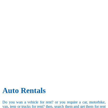
Auto Rentals
Do you wan a vehicle for rent? or you require a car, motorbike,
van, jeep or trucks for rent? then, search them and get them for rent