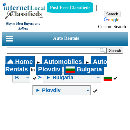
Post Free Classifieds
Way to Meet Buyers and
Custom Search
Sellers
Auto Rentals
Home
Automobiles
Auto
►
►
Rentals
Plovdiv
Bulgaria
in