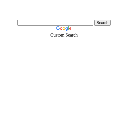
Custom Search