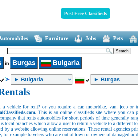
Post Free Classifieds
Automobiles
Furniture
Jobs
Pets
s
Burgas
Bulgaria
in
Rentals
 vehicle for rent? or you require a car, motorbike, van, jeep or tr
alClassifieds.com
. This is an online classifieds site where you can p
company that rents automobiles for short periods of time generally ran
 local branches which allow a user to return a vehicle to a different lo
 by a website allowing online reservations. These rental agencies prim
ce, for example travelers who are out of town or owners of damaged or 