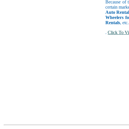
Because of t
certain marke
Auto Rental
Wheelers f
Rentals
, etc
.
Click To Vi