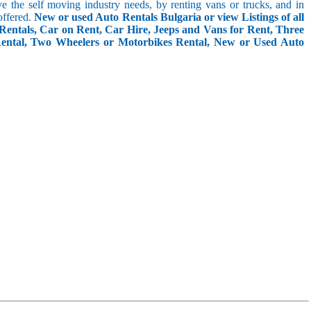
rve the self moving industry needs, by renting vans or trucks, and in
offered.
New or used Auto Rentals Bulgaria or view Listings of all
Rentals, Car on Rent, Car Hire, Jeeps and Vans for Rent, Three
Rental, Two Wheelers or Motorbikes Rental, New or Used Auto