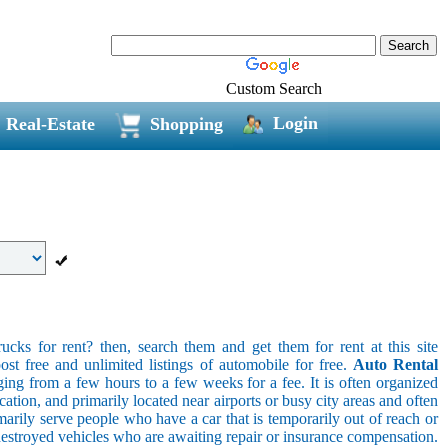
Custom Search
Login
Real-Estate
Shopping
ucks for rent? then, search them and get them for rent at this site
ost free and unlimited listings of automobile for free.
Auto Rental
ging from a few hours to a few weeks for a fee. It is often organized
cation, and primarily located near airports or busy city areas and often
arily serve people who have a car that is temporarily out of reach or
destroyed vehicles who are awaiting repair or insurance compensation.