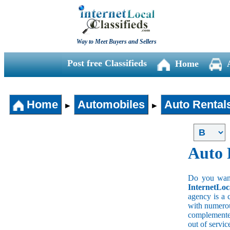
Way to Meet Buyers and Sellers
Post free Classifieds
Home
Home
Automobiles
Auto Rental
►
►
Auto 
Do you wan a
InternetLoc
agency is a 
with numerous
complemented
out of servi