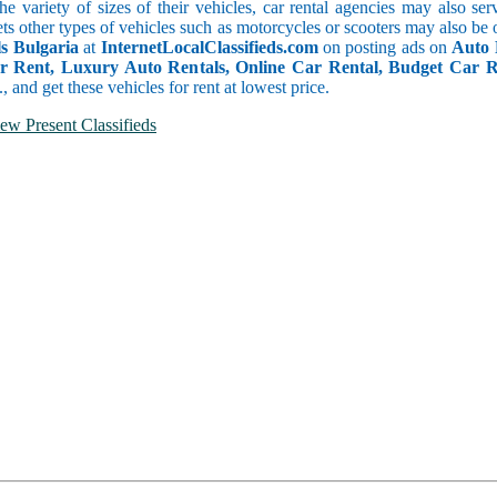
he variety of sizes of their vehicles, car rental agencies may also se
ts other types of vehicles such as motorcycles or scooters may also be 
s Bulgaria
at
InternetLocalClassifieds.com
on posting ads on
Auto 
or Rent, Luxury Auto Rentals, Online Car Rental, Budget Car 
.., and get these vehicles for rent at lowest price.
ew Present Classifieds