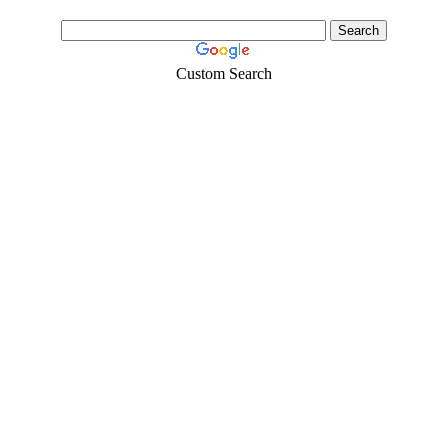
Custom Search