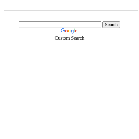
Custom Search