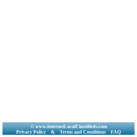
© www.InternetLocalClassifieds.com
Privacy Policy
&
Terms and Conditions
FAQ