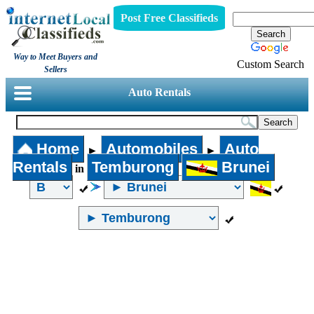
Post Free Classifieds
Way to Meet Buyers and
Custom Search
Sellers
Auto Rentals
Home
Automobiles
Auto
►
►
Rentals
Temburong
Brunei
in