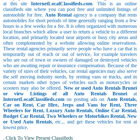
at this site
InternetLocalClassifieds.com
. This is an online
classifieds site where you can post free and unlimited listings of
automobile for free.
Auto Rental
agency is a company that rents
automobiles for short periods of time generally ranging from a few
hours to a few weeks for a fee. It is often organized with numerous
local branches which allow a user to return a vehicle to a different
location, and primarily located near airports or busy city areas and
often complemented by a website allowing online reservations.
These rental agencies primarily serve people who have a car that is
temporarily out of reach or out of service, for example travelers
who are out of town or owners of damaged or destroyed vehicles
who are awaiting repair or insurance compensation. Because of the
variety of sizes of their vehicles, car rental agencies may also serve
the self moving industry needs, by renting vans or trucks, and in
certain markets other types of vehicles such as motorcycles or
scooters may also be offered.
New or used Auto Rentals Brunei
or view Listings of all Auto Rentals Brunei
at
InternetLocalClassifieds.com
on posting ads on
Auto Rentals,
Car on Rent, Car Hire, Jeeps and Vans for Rent, Three
Wheelers for Rent, Luxury Auto Rentals, Online Car Rental,
Budget Car Rental, Two Wheelers or Motorbikes Rental, New
or Used Auto Rentals
, etc.., and get these vehicles for rent at
lowest price.
.
Click To View Present Classifieds