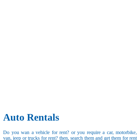
Auto Rentals
Do you wan a vehicle for rent? or you require a car, motorbike,
van, jeep or trucks for rent? then, search them and get them for rent