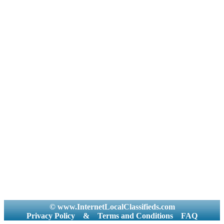
© www.InternetLocalClassifieds.com
Privacy Policy
&
Terms and Conditions
FAQ