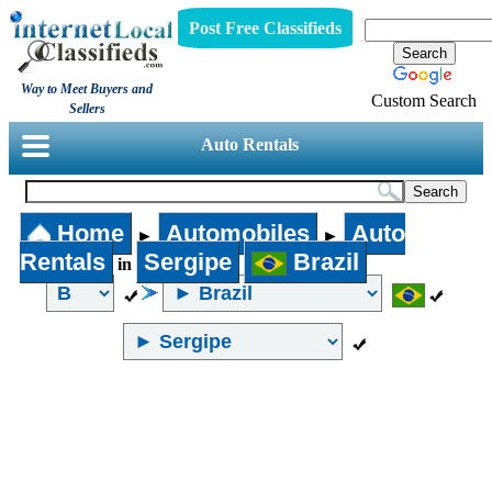
Post Free Classifieds
Way to Meet Buyers and
Custom Search
Sellers
Auto Rentals
Home
Automobiles
Auto
►
►
Rentals
Sergipe
Brazil
in