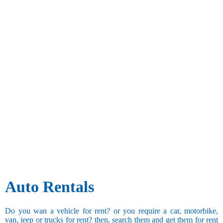
Auto Rentals
Do you wan a vehicle for rent? or you require a car, motorbike,
van, jeep or trucks for rent? then, search them and get them for rent