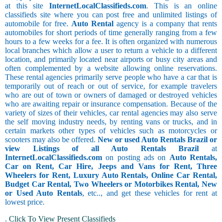
at this site
InternetLocalClassifieds.com
. This is an online
classifieds site where you can post free and unlimited listings of
automobile for free.
Auto Rental
agency is a company that rents
automobiles for short periods of time generally ranging from a few
hours to a few weeks for a fee. It is often organized with numerous
local branches which allow a user to return a vehicle to a different
location, and primarily located near airports or busy city areas and
often complemented by a website allowing online reservations.
These rental agencies primarily serve people who have a car that is
temporarily out of reach or out of service, for example travelers
who are out of town or owners of damaged or destroyed vehicles
who are awaiting repair or insurance compensation. Because of the
variety of sizes of their vehicles, car rental agencies may also serve
the self moving industry needs, by renting vans or trucks, and in
certain markets other types of vehicles such as motorcycles or
scooters may also be offered.
New or used Auto Rentals Brazil or
view Listings of all Auto Rentals Brazil
at
InternetLocalClassifieds.com
on posting ads on
Auto Rentals,
Car on Rent, Car Hire, Jeeps and Vans for Rent, Three
Wheelers for Rent, Luxury Auto Rentals, Online Car Rental,
Budget Car Rental, Two Wheelers or Motorbikes Rental, New
or Used Auto Rentals
, etc.., and get these vehicles for rent at
lowest price.
.
Click To View Present Classifieds