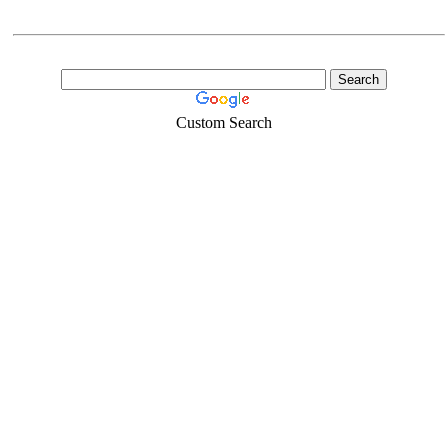
Custom Search