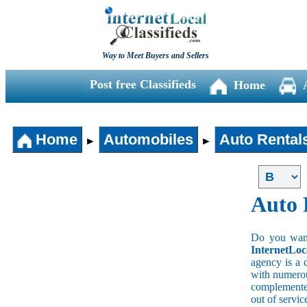
Way to Meet Buyers and Sellers
Post free Classifieds
Home
Home
Automobiles
Auto Rental
►
►
Auto 
Do you wan a
InternetLoc
agency is a 
with numerous
complemented
out of servi