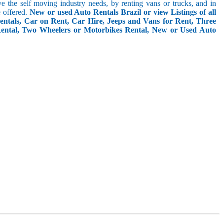
rve the self moving industry needs, by renting vans or trucks, and in
e offered.
New or used Auto Rentals Brazil or view Listings of all
entals, Car on Rent, Car Hire, Jeeps and Vans for Rent, Three
Rental, Two Wheelers or Motorbikes Rental, New or Used Auto