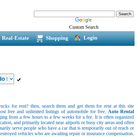
Custom Search
Login
Real-Estate
Shopping
ucks for rent? then, search them and get them for rent at this site
ost free and unlimited listings of automobile for free.
Auto Rental
ging from a few hours to a few weeks for a fee. It is often organized
cation, and primarily located near airports or busy city areas and often
arily serve people who have a car that is temporarily out of reach or
destroyed vehicles who are awaiting repair or insurance compensation.