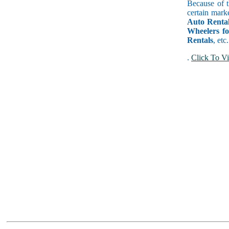
Because of t
certain mark
Auto Rental
Wheelers f
Rentals
, etc
.
Click To Vi