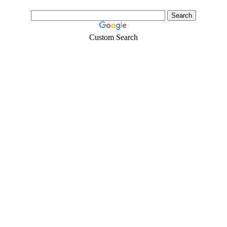
Custom Search