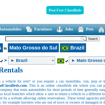
Post Free Classifieds
Automobiles
Furniture
Jobs
Pets
s
Mato Grosso do Sul
Brazil
in
Rentals
 vehicle for rent? or you require a car, motorbike, van, jeep or tr
alClassifieds.com
. This is an online classifieds site where you can p
company that rents automobiles for short periods of time generally ran
 local branches which allow a user to return a vehicle to a different lo
 by a website allowing online reservations. These rental agencies prim
ce, for example travelers who are out of town or owners of damaged or 