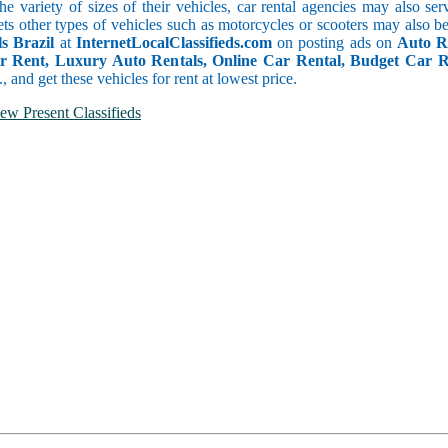
he variety of sizes of their vehicles, car rental agencies may also se
ets other types of vehicles such as motorcycles or scooters may also b
s Brazil
at
InternetLocalClassifieds.com
on posting ads on
Auto R
or Rent, Luxury Auto Rentals, Online Car Rental, Budget Car 
.., and get these vehicles for rent at lowest price.
ew Present Classifieds