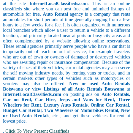
at this site
InternetLocalClassifieds.com
. This is an online
classifieds site where you can post free and unlimited listings of
automobile for free.
Auto Rental
agency is a company that rents
automobiles for short periods of time generally ranging from a few
hours to a few weeks for a fee. It is often organized with numerous
local branches which allow a user to return a vehicle to a different
location, and primarily located near airports or busy city areas and
often complemented by a website allowing online reservations.
These rental agencies primarily serve people who have a car that is
temporarily out of reach or out of service, for example travelers
who are out of town or owners of damaged or destroyed vehicles
who are awaiting repair or insurance compensation. Because of the
variety of sizes of their vehicles, car rental agencies may also serve
the self moving industry needs, by renting vans or trucks, and in
certain markets other types of vehicles such as motorcycles or
scooters may also be offered.
New or used Auto Rentals
Botswana or view Listings of all Auto Rentals Botswana
at
InternetLocalClassifieds.com
on posting ads on
Auto Rentals,
Car on Rent, Car Hire, Jeeps and Vans for Rent, Three
Wheelers for Rent, Luxury Auto Rentals, Online Car Rental,
Budget Car Rental, Two Wheelers or Motorbikes Rental, New
or Used Auto Rentals
, etc.., and get these vehicles for rent at
lowest price.
.
Click To View Present Classifieds