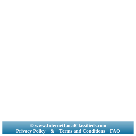
© www.InternetLocalClassifieds.com
Privacy Policy
&
Terms and Conditions
FAQ