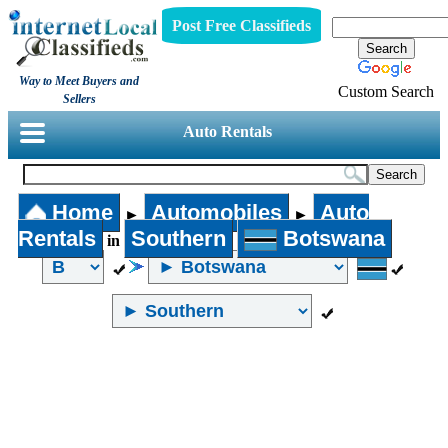
Post Free Classifieds
Way to Meet Buyers and
Custom Search
Sellers
Auto Rentals
Home
Automobiles
Auto
►
►
Rentals
Southern
Botswana
in