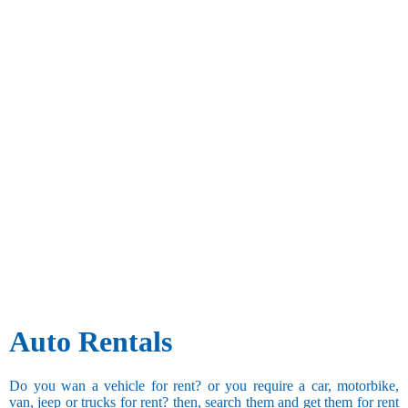
Auto Rentals
Do you wan a vehicle for rent? or you require a car, motorbike,
van, jeep or trucks for rent? then, search them and get them for rent