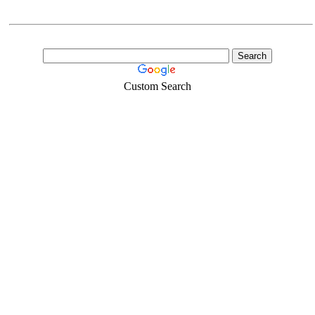
Custom Search