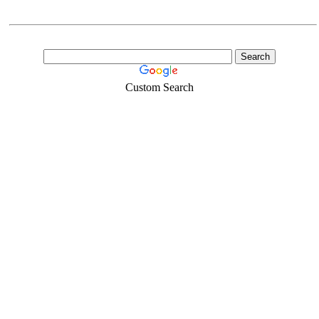
Custom Search