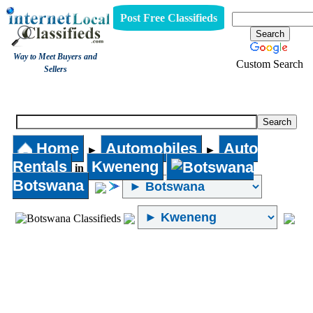
Post Free Classifieds
Way to Meet Buyers and
Custom Search
Sellers
Auto Rentals
Home
Automobiles
Auto
►
►
Rentals
Kweneng
in
Botswana