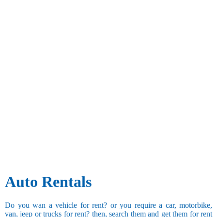
Auto Rentals
Do you wan a vehicle for rent? or you require a car, motorbike,
van, jeep or trucks for rent? then, search them and get them for rent