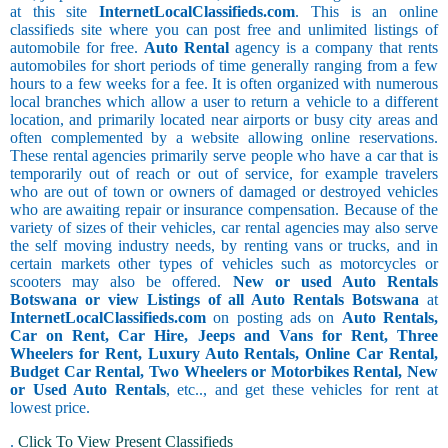
at this site
InternetLocalClassifieds.com
. This is an online
classifieds site where you can post free and unlimited listings of
automobile for free.
Auto Rental
agency is a company that rents
automobiles for short periods of time generally ranging from a few
hours to a few weeks for a fee. It is often organized with numerous
local branches which allow a user to return a vehicle to a different
location, and primarily located near airports or busy city areas and
often complemented by a website allowing online reservations.
These rental agencies primarily serve people who have a car that is
temporarily out of reach or out of service, for example travelers
who are out of town or owners of damaged or destroyed vehicles
who are awaiting repair or insurance compensation. Because of the
variety of sizes of their vehicles, car rental agencies may also serve
the self moving industry needs, by renting vans or trucks, and in
certain markets other types of vehicles such as motorcycles or
scooters may also be offered.
New or used Auto Rentals
Botswana or view Listings of all Auto Rentals Botswana
at
InternetLocalClassifieds.com
on posting ads on
Auto Rentals,
Car on Rent, Car Hire, Jeeps and Vans for Rent, Three
Wheelers for Rent, Luxury Auto Rentals, Online Car Rental,
Budget Car Rental, Two Wheelers or Motorbikes Rental, New
or Used Auto Rentals
, etc.., and get these vehicles for rent at
lowest price.
.
Click To View Present Classifieds