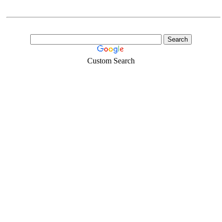
Custom Search