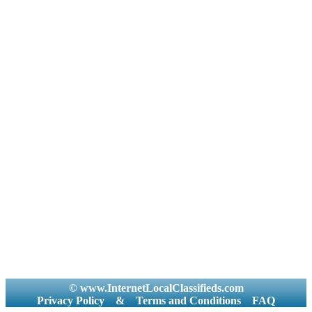
© www.InternetLocalClassifieds.com
Privacy Policy
&
Terms and Conditions
FAQ