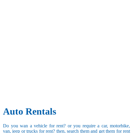
Auto Rentals
Do you wan a vehicle for rent? or you require a car, motorbike,
van, jeep or trucks for rent? then, search them and get them for rent