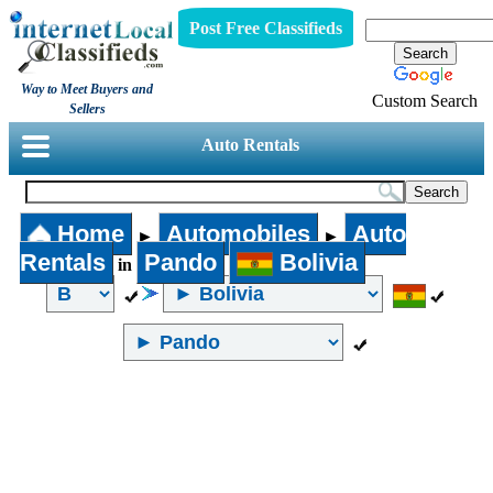
Post Free Classifieds
Way to Meet Buyers and
Custom Search
Sellers
Auto Rentals
Home
Automobiles
Auto
►
►
Rentals
Pando
Bolivia
in