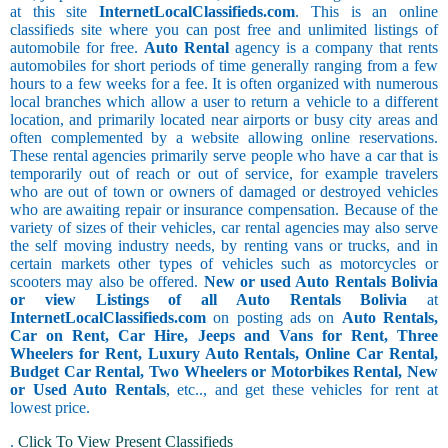
at this site
InternetLocalClassifieds.com
. This is an online
classifieds site where you can post free and unlimited listings of
automobile for free.
Auto Rental
agency is a company that rents
automobiles for short periods of time generally ranging from a few
hours to a few weeks for a fee. It is often organized with numerous
local branches which allow a user to return a vehicle to a different
location, and primarily located near airports or busy city areas and
often complemented by a website allowing online reservations.
These rental agencies primarily serve people who have a car that is
temporarily out of reach or out of service, for example travelers
who are out of town or owners of damaged or destroyed vehicles
who are awaiting repair or insurance compensation. Because of the
variety of sizes of their vehicles, car rental agencies may also serve
the self moving industry needs, by renting vans or trucks, and in
certain markets other types of vehicles such as motorcycles or
scooters may also be offered.
New or used Auto Rentals Bolivia
or view Listings of all Auto Rentals Bolivia
at
InternetLocalClassifieds.com
on posting ads on
Auto Rentals,
Car on Rent, Car Hire, Jeeps and Vans for Rent, Three
Wheelers for Rent, Luxury Auto Rentals, Online Car Rental,
Budget Car Rental, Two Wheelers or Motorbikes Rental, New
or Used Auto Rentals
, etc.., and get these vehicles for rent at
lowest price.
.
Click To View Present Classifieds