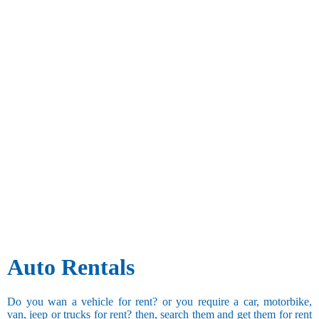
Auto Rentals
Do you wan a vehicle for rent? or you require a car, motorbike,
van, jeep or trucks for rent? then, search them and get them for rent