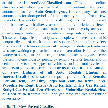
at this site
InternetLocalClassifieds.com
. This is an online
classifieds site where you can post free and unlimited listings of
automobile for free.
Auto Rental
agency is a company that rents
automobiles for short periods of time generally ranging from a few
hours to a few weeks for a fee. It is often organized with numerous
local branches which allow a user to return a vehicle to a different
location, and primarily located near airports or busy city areas and
often complemented by a website allowing online reservations.
These rental agencies primarily serve people who have a car that is
temporarily out of reach or out of service, for example travelers
who are out of town or owners of damaged or destroyed vehicles
who are awaiting repair or insurance compensation. Because of the
variety of sizes of their vehicles, car rental agencies may also serve
the self moving industry needs, by renting vans or trucks, and in
certain markets other types of vehicles such as motorcycles or
scooters may also be offered.
New or used Auto Rentals Bhutan
or view Listings of all Auto Rentals Bhutan
at
InternetLocalClassifieds.com
on posting ads on
Auto Rentals,
Car on Rent, Car Hire, Jeeps and Vans for Rent, Three
Wheelers for Rent, Luxury Auto Rentals, Online Car Rental,
Budget Car Rental, Two Wheelers or Motorbikes Rental, New
or Used Auto Rentals
, etc.., and get these vehicles for rent at
lowest price.
.
Click To View Present Classifieds