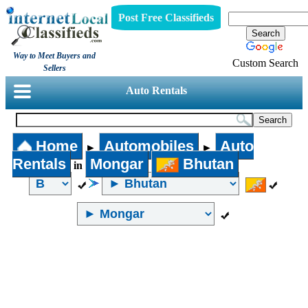
Post Free Classifieds
Way to Meet Buyers and
Custom Search
Sellers
Auto Rentals
Home
Automobiles
Auto
►
►
Rentals
Mongar
Bhutan
in