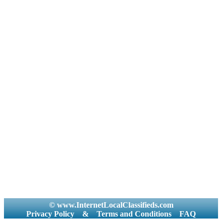
© www.InternetLocalClassifieds.com
Privacy Policy
&
Terms and Conditions
FAQ