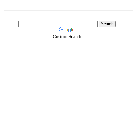
Custom Search