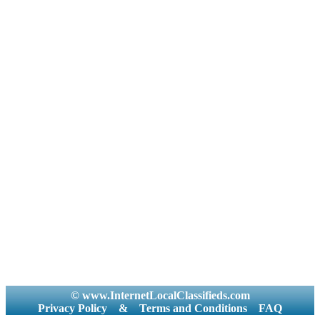
© www.InternetLocalClassifieds.com
Privacy Policy
&
Terms and Conditions
FAQ