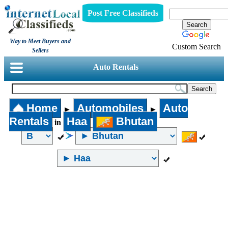
Post Free Classifieds
Way to Meet Buyers and
Custom Search
Sellers
Auto Rentals
Home
Automobiles
Auto
►
►
Rentals
Haa
Bhutan
in