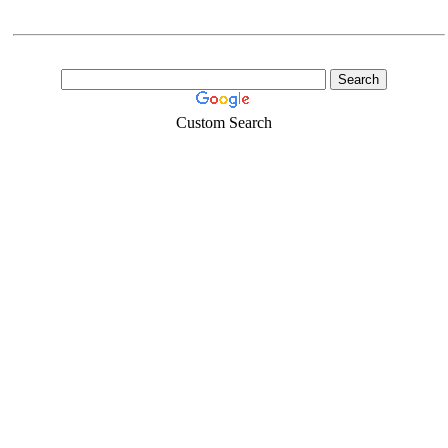
Custom Search