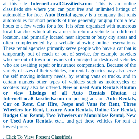
at this site
InternetLocalClassifieds.com
. This is an online
classifieds site where you can post free and unlimited listings of
automobile for free.
Auto Rental
agency is a company that rents
automobiles for short periods of time generally ranging from a few
hours to a few weeks for a fee. It is often organized with numerous
local branches which allow a user to return a vehicle to a different
location, and primarily located near airports or busy city areas and
often complemented by a website allowing online reservations.
These rental agencies primarily serve people who have a car that is
temporarily out of reach or out of service, for example travelers
who are out of town or owners of damaged or destroyed vehicles
who are awaiting repair or insurance compensation. Because of the
variety of sizes of their vehicles, car rental agencies may also serve
the self moving industry needs, by renting vans or trucks, and in
certain markets other types of vehicles such as motorcycles or
scooters may also be offered.
New or used Auto Rentals Bhutan
or view Listings of all Auto Rentals Bhutan
at
InternetLocalClassifieds.com
on posting ads on
Auto Rentals,
Car on Rent, Car Hire, Jeeps and Vans for Rent, Three
Wheelers for Rent, Luxury Auto Rentals, Online Car Rental,
Budget Car Rental, Two Wheelers or Motorbikes Rental, New
or Used Auto Rentals
, etc.., and get these vehicles for rent at
lowest price.
.
Click To View Present Classifieds