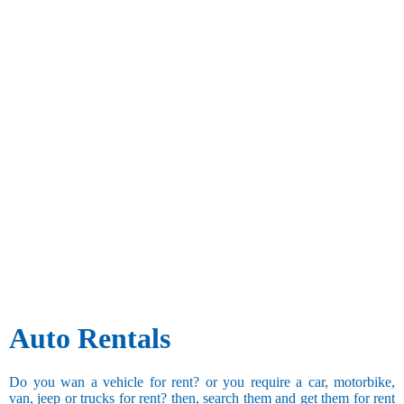
Auto Rentals
Do you wan a vehicle for rent? or you require a car, motorbike,
van, jeep or trucks for rent? then, search them and get them for rent