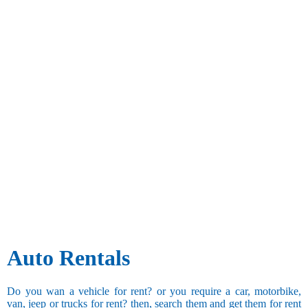
Auto Rentals
Do you wan a vehicle for rent? or you require a car, motorbike,
van, jeep or trucks for rent? then, search them and get them for rent