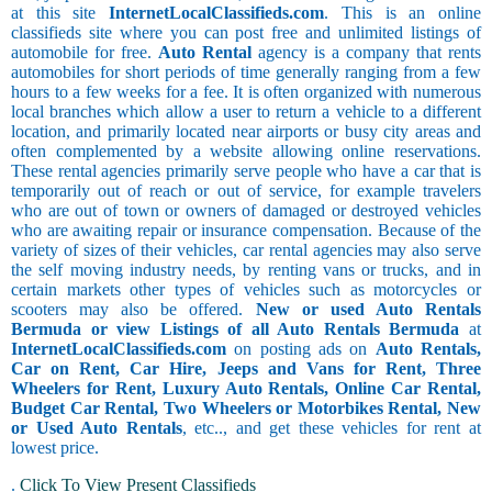
at this site
InternetLocalClassifieds.com
. This is an online
classifieds site where you can post free and unlimited listings of
automobile for free.
Auto Rental
agency is a company that rents
automobiles for short periods of time generally ranging from a few
hours to a few weeks for a fee. It is often organized with numerous
local branches which allow a user to return a vehicle to a different
location, and primarily located near airports or busy city areas and
often complemented by a website allowing online reservations.
These rental agencies primarily serve people who have a car that is
temporarily out of reach or out of service, for example travelers
who are out of town or owners of damaged or destroyed vehicles
who are awaiting repair or insurance compensation. Because of the
variety of sizes of their vehicles, car rental agencies may also serve
the self moving industry needs, by renting vans or trucks, and in
certain markets other types of vehicles such as motorcycles or
scooters may also be offered.
New or used Auto Rentals
Bermuda or view Listings of all Auto Rentals Bermuda
at
InternetLocalClassifieds.com
on posting ads on
Auto Rentals,
Car on Rent, Car Hire, Jeeps and Vans for Rent, Three
Wheelers for Rent, Luxury Auto Rentals, Online Car Rental,
Budget Car Rental, Two Wheelers or Motorbikes Rental, New
or Used Auto Rentals
, etc.., and get these vehicles for rent at
lowest price.
.
Click To View Present Classifieds