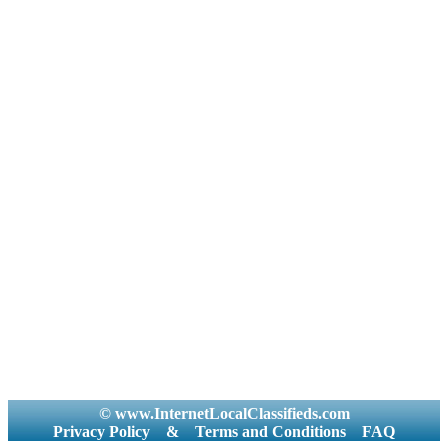
© www.InternetLocalClassifieds.com
Privacy Policy
&
Terms and Conditions
FAQ