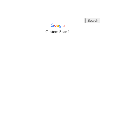
Custom Search