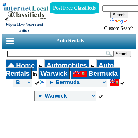
Post Free Classifieds
Way to Meet Buyers and
Custom Search
Sellers
Auto Rentals
Home
Automobiles
Auto
►
►
Rentals
Warwick
Bermuda
in