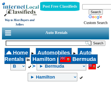
Post Free Classifieds
Way to Meet Buyers and
Custom Search
Sellers
Auto Rentals
Home
Automobiles
Auto
►
►
Rentals
Hamilton
Bermuda
in