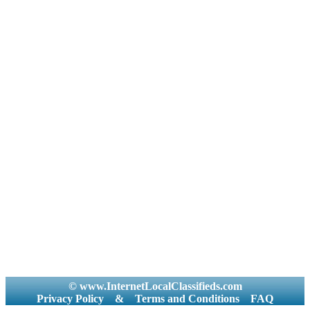
© www.InternetLocalClassifieds.com
Privacy Policy
&
Terms and Conditions
FAQ