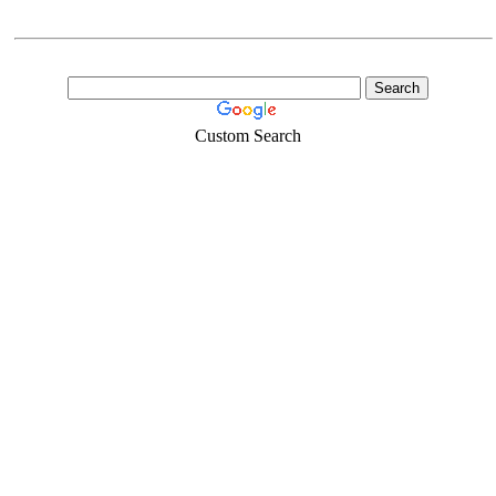
Custom Search