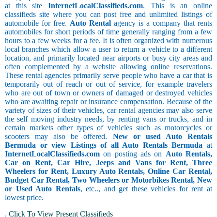
at this site
InternetLocalClassifieds.com
. This is an online
classifieds site where you can post free and unlimited listings of
automobile for free.
Auto Rental
agency is a company that rents
automobiles for short periods of time generally ranging from a few
hours to a few weeks for a fee. It is often organized with numerous
local branches which allow a user to return a vehicle to a different
location, and primarily located near airports or busy city areas and
often complemented by a website allowing online reservations.
These rental agencies primarily serve people who have a car that is
temporarily out of reach or out of service, for example travelers
who are out of town or owners of damaged or destroyed vehicles
who are awaiting repair or insurance compensation. Because of the
variety of sizes of their vehicles, car rental agencies may also serve
the self moving industry needs, by renting vans or trucks, and in
certain markets other types of vehicles such as motorcycles or
scooters may also be offered.
New or used Auto Rentals
Bermuda or view Listings of all Auto Rentals Bermuda
at
InternetLocalClassifieds.com
on posting ads on
Auto Rentals,
Car on Rent, Car Hire, Jeeps and Vans for Rent, Three
Wheelers for Rent, Luxury Auto Rentals, Online Car Rental,
Budget Car Rental, Two Wheelers or Motorbikes Rental, New
or Used Auto Rentals
, etc.., and get these vehicles for rent at
lowest price.
.
Click To View Present Classifieds