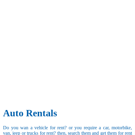
Auto Rentals
Do you wan a vehicle for rent? or you require a car, motorbike,
van, jeep or trucks for rent? then, search them and get them for rent