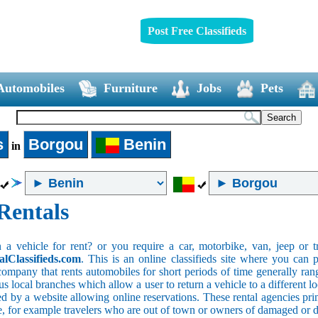
Post Free Classifieds
Automobiles
Furniture
Jobs
Pets
s
Borgou
Benin
in
Rentals
 vehicle for rent? or you require a car, motorbike, van, jeep or tr
alClassifieds.com
. This is an online classifieds site where you can p
company that rents automobiles for short periods of time generally ran
 local branches which allow a user to return a vehicle to a different lo
 by a website allowing online reservations. These rental agencies prim
ce, for example travelers who are out of town or owners of damaged or 