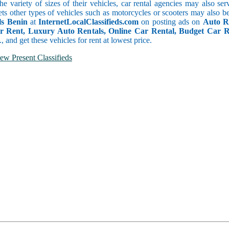
he variety of sizes of their vehicles, car rental agencies may also se
ets other types of vehicles such as motorcycles or scooters may also b
ls Benin
at
InternetLocalClassifieds.com
on posting ads on
Auto Re
or Rent, Luxury Auto Rentals, Online Car Rental, Budget Car 
.., and get these vehicles for rent at lowest price.
ew Present Classifieds