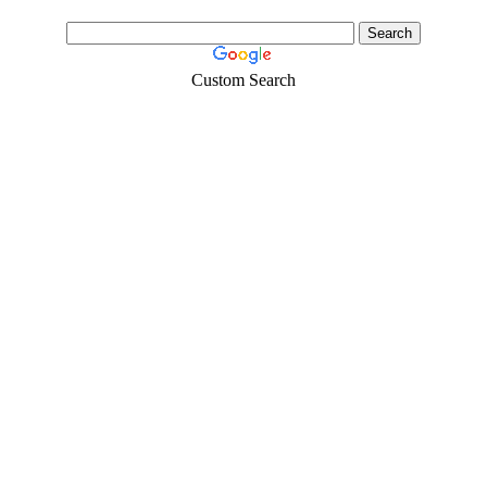
Custom Search