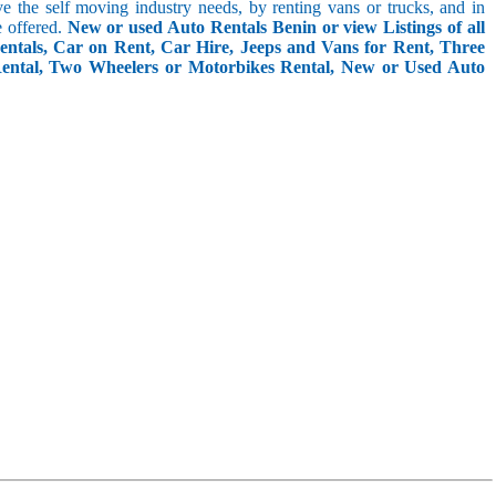
rve the self moving industry needs, by renting vans or trucks, and in
e offered.
New or used Auto Rentals Benin or view Listings of all
ntals, Car on Rent, Car Hire, Jeeps and Vans for Rent, Three
Rental, Two Wheelers or Motorbikes Rental, New or Used Auto