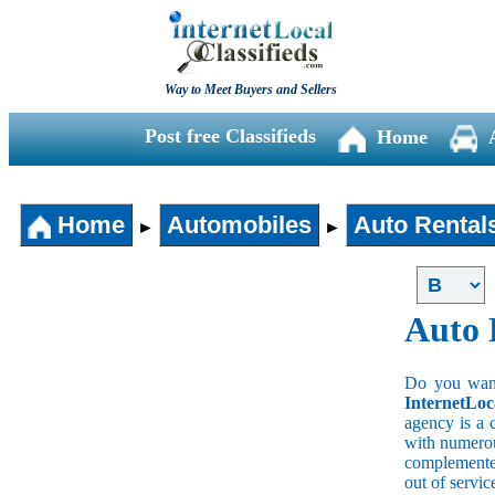
Way to Meet Buyers and Sellers
Post free Classifieds
Home
Home
Automobiles
Auto Rental
►
►
Auto 
Do you wan a
InternetLoc
agency is a 
with numerous
complemented
out of servi