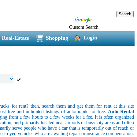
Custom Search
Login
Real-Estate
Shopping
ucks for rent? then, search them and get them for rent at this site
ost free and unlimited listings of automobile for free.
Auto Rental
ging from a few hours to a few weeks for a fee. It is often organized
cation, and primarily located near airports or busy city areas and often
arily serve people who have a car that is temporarily out of reach or
destroyed vehicles who are awaiting repair or insurance compensation.