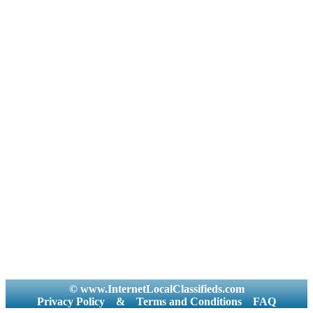
© www.InternetLocalClassifieds.com
Privacy Policy
&
Terms and Conditions
FAQ