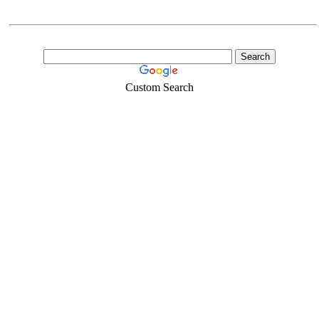
Custom Search