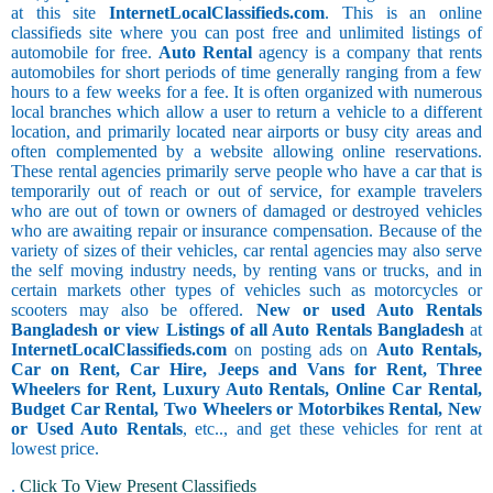
at this site
InternetLocalClassifieds.com
. This is an online
classifieds site where you can post free and unlimited listings of
automobile for free.
Auto Rental
agency is a company that rents
automobiles for short periods of time generally ranging from a few
hours to a few weeks for a fee. It is often organized with numerous
local branches which allow a user to return a vehicle to a different
location, and primarily located near airports or busy city areas and
often complemented by a website allowing online reservations.
These rental agencies primarily serve people who have a car that is
temporarily out of reach or out of service, for example travelers
who are out of town or owners of damaged or destroyed vehicles
who are awaiting repair or insurance compensation. Because of the
variety of sizes of their vehicles, car rental agencies may also serve
the self moving industry needs, by renting vans or trucks, and in
certain markets other types of vehicles such as motorcycles or
scooters may also be offered.
New or used Auto Rentals
Bangladesh or view Listings of all Auto Rentals Bangladesh
at
InternetLocalClassifieds.com
on posting ads on
Auto Rentals,
Car on Rent, Car Hire, Jeeps and Vans for Rent, Three
Wheelers for Rent, Luxury Auto Rentals, Online Car Rental,
Budget Car Rental, Two Wheelers or Motorbikes Rental, New
or Used Auto Rentals
, etc.., and get these vehicles for rent at
lowest price.
.
Click To View Present Classifieds