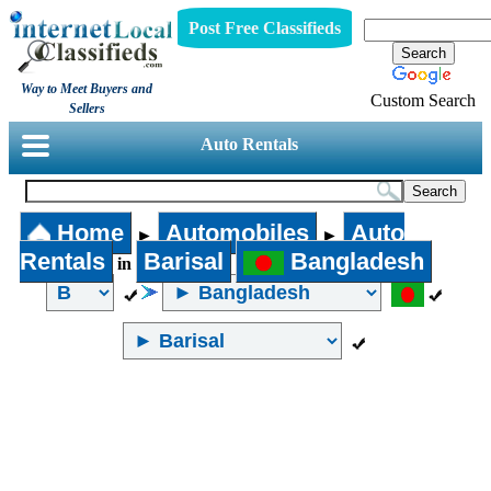
Post Free Classifieds
Way to Meet Buyers and
Custom Search
Sellers
Auto Rentals
Home
Automobiles
Auto
►
►
Rentals
Barisal
Bangladesh
in