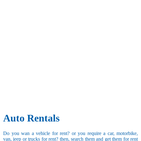
Auto Rentals
Do you wan a vehicle for rent? or you require a car, motorbike,
van, jeep or trucks for rent? then, search them and get them for rent