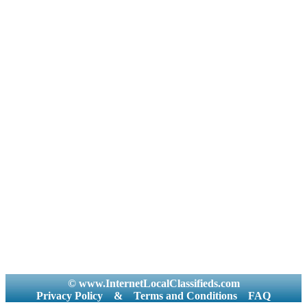
© www.InternetLocalClassifieds.com
Privacy Policy
&
Terms and Conditions
FAQ