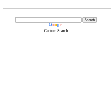
Custom Search