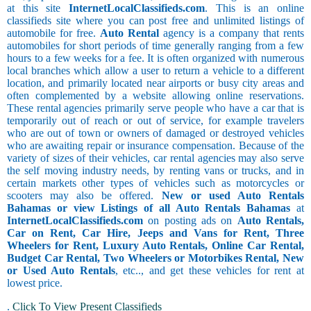
at this site
InternetLocalClassifieds.com
. This is an online
classifieds site where you can post free and unlimited listings of
automobile for free.
Auto Rental
agency is a company that rents
automobiles for short periods of time generally ranging from a few
hours to a few weeks for a fee. It is often organized with numerous
local branches which allow a user to return a vehicle to a different
location, and primarily located near airports or busy city areas and
often complemented by a website allowing online reservations.
These rental agencies primarily serve people who have a car that is
temporarily out of reach or out of service, for example travelers
who are out of town or owners of damaged or destroyed vehicles
who are awaiting repair or insurance compensation. Because of the
variety of sizes of their vehicles, car rental agencies may also serve
the self moving industry needs, by renting vans or trucks, and in
certain markets other types of vehicles such as motorcycles or
scooters may also be offered.
New or used Auto Rentals
Bahamas or view Listings of all Auto Rentals Bahamas
at
InternetLocalClassifieds.com
on posting ads on
Auto Rentals,
Car on Rent, Car Hire, Jeeps and Vans for Rent, Three
Wheelers for Rent, Luxury Auto Rentals, Online Car Rental,
Budget Car Rental, Two Wheelers or Motorbikes Rental, New
or Used Auto Rentals
, etc.., and get these vehicles for rent at
lowest price.
.
Click To View Present Classifieds