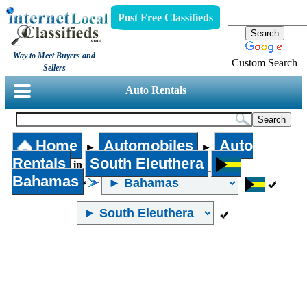
Post Free Classifieds
Way to Meet Buyers and
Custom Search
Sellers
Auto Rentals
Home
Automobiles
Auto
►
►
Rentals
South Eleuthera
in
Bahamas