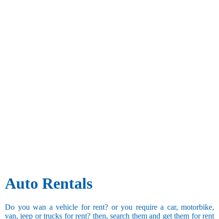
Auto Rentals
Do you wan a vehicle for rent? or you require a car, motorbike,
van, jeep or trucks for rent? then, search them and get them for rent