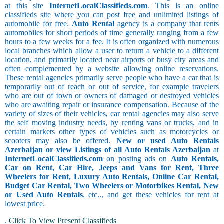
at this site
InternetLocalClassifieds.com
. This is an online
classifieds site where you can post free and unlimited listings of
automobile for free.
Auto Rental
agency is a company that rents
automobiles for short periods of time generally ranging from a few
hours to a few weeks for a fee. It is often organized with numerous
local branches which allow a user to return a vehicle to a different
location, and primarily located near airports or busy city areas and
often complemented by a website allowing online reservations.
These rental agencies primarily serve people who have a car that is
temporarily out of reach or out of service, for example travelers
who are out of town or owners of damaged or destroyed vehicles
who are awaiting repair or insurance compensation. Because of the
variety of sizes of their vehicles, car rental agencies may also serve
the self moving industry needs, by renting vans or trucks, and in
certain markets other types of vehicles such as motorcycles or
scooters may also be offered.
New or used Auto Rentals
Azerbaijan or view Listings of all Auto Rentals Azerbaijan
at
InternetLocalClassifieds.com
on posting ads on
Auto Rentals,
Car on Rent, Car Hire, Jeeps and Vans for Rent, Three
Wheelers for Rent, Luxury Auto Rentals, Online Car Rental,
Budget Car Rental, Two Wheelers or Motorbikes Rental, New
or Used Auto Rentals
, etc.., and get these vehicles for rent at
lowest price.
.
Click To View Present Classifieds