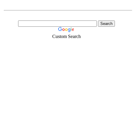
Custom Search