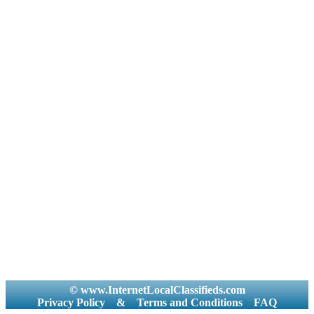
© www.InternetLocalClassifieds.com
Privacy Policy
&
Terms and Conditions
FAQ