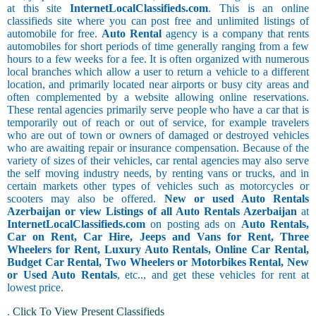
at this site
InternetLocalClassifieds.com
. This is an online
classifieds site where you can post free and unlimited listings of
automobile for free.
Auto Rental
agency is a company that rents
automobiles for short periods of time generally ranging from a few
hours to a few weeks for a fee. It is often organized with numerous
local branches which allow a user to return a vehicle to a different
location, and primarily located near airports or busy city areas and
often complemented by a website allowing online reservations.
These rental agencies primarily serve people who have a car that is
temporarily out of reach or out of service, for example travelers
who are out of town or owners of damaged or destroyed vehicles
who are awaiting repair or insurance compensation. Because of the
variety of sizes of their vehicles, car rental agencies may also serve
the self moving industry needs, by renting vans or trucks, and in
certain markets other types of vehicles such as motorcycles or
scooters may also be offered.
New or used Auto Rentals
Azerbaijan or view Listings of all Auto Rentals Azerbaijan
at
InternetLocalClassifieds.com
on posting ads on
Auto Rentals,
Car on Rent, Car Hire, Jeeps and Vans for Rent, Three
Wheelers for Rent, Luxury Auto Rentals, Online Car Rental,
Budget Car Rental, Two Wheelers or Motorbikes Rental, New
or Used Auto Rentals
, etc.., and get these vehicles for rent at
lowest price.
.
Click To View Present Classifieds