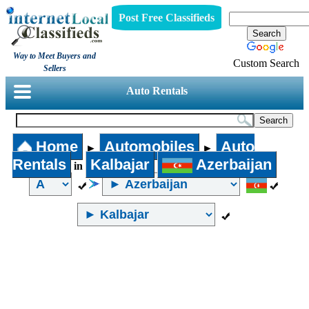
Post Free Classifieds
Way to Meet Buyers and
Custom Search
Sellers
Auto Rentals
Home
Automobiles
Auto
►
►
Rentals
Kalbajar
Azerbaijan
in