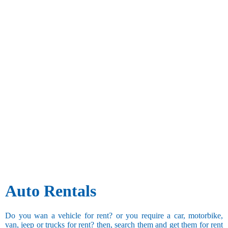
Auto Rentals
Do you wan a vehicle for rent? or you require a car, motorbike,
van, jeep or trucks for rent? then, search them and get them for rent