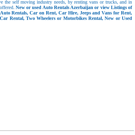
rve the self moving industry needs, by renting vans or trucks, and in
 offered.
New or used Auto Rentals Azerbaijan or view Listings of
Auto Rentals, Car on Rent, Car Hire, Jeeps and Vans for Rent,
 Car Rental, Two Wheelers or Motorbikes Rental, New or Used