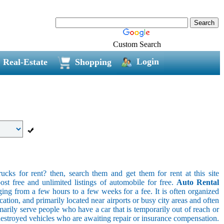
Custom Search
Login
Real-Estate
Shopping
ucks for rent? then, search them and get them for rent at this site
ost free and unlimited listings of automobile for free.
Auto Rental
ging from a few hours to a few weeks for a fee. It is often organized
cation, and primarily located near airports or busy city areas and often
arily serve people who have a car that is temporarily out of reach or
destroyed vehicles who are awaiting repair or insurance compensation.