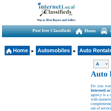
Way to Meet Buyers and Sellers
Post free Classifieds
Home
Home
Automobiles
Auto Rental
►
►
Auto 
Do you wan a
InternetLoc
agency is a 
with numerous
complemented
out of servi