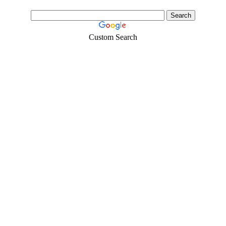
Custom Search