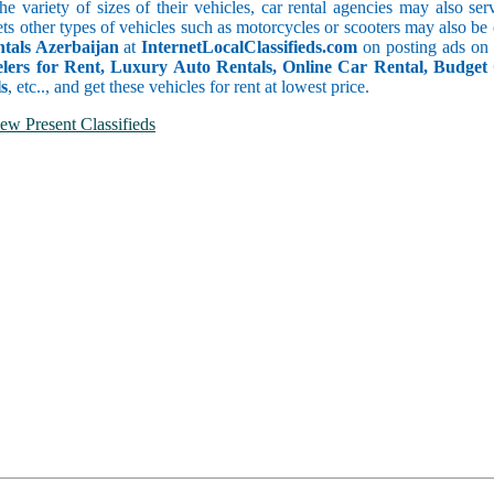
he variety of sizes of their vehicles, car rental agencies may also se
ets other types of vehicles such as motorcycles or scooters may also be
ntals Azerbaijan
at
InternetLocalClassifieds.com
on posting ads on
ers for Rent, Luxury Auto Rentals, Online Car Rental, Budget
s
, etc.., and get these vehicles for rent at lowest price.
ew Present Classifieds