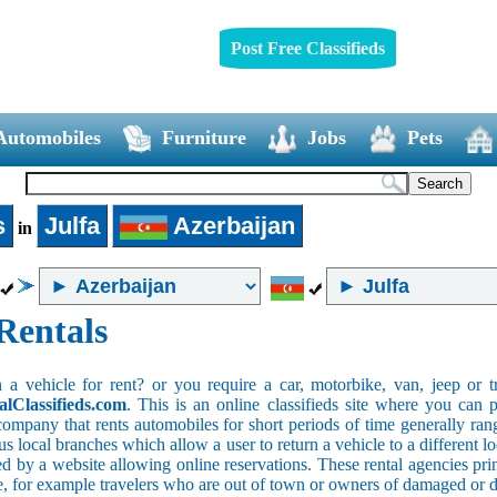
Post Free Classifieds
Automobiles
Furniture
Jobs
Pets
s
Julfa
Azerbaijan
in
Rentals
 vehicle for rent? or you require a car, motorbike, van, jeep or tr
alClassifieds.com
. This is an online classifieds site where you can p
company that rents automobiles for short periods of time generally ran
 local branches which allow a user to return a vehicle to a different lo
 by a website allowing online reservations. These rental agencies prim
ce, for example travelers who are out of town or owners of damaged or 