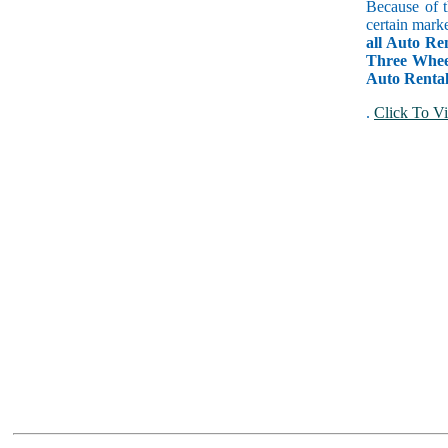
Because of t
certain mark
all Auto Re
Three Wheel
Auto Rental
.
Click To Vi