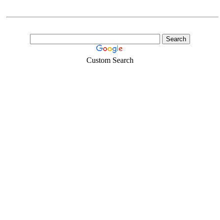
Custom Search