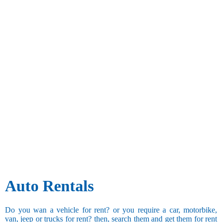
Auto Rentals
Do you wan a vehicle for rent? or you require a car, motorbike,
van, jeep or trucks for rent? then, search them and get them for rent