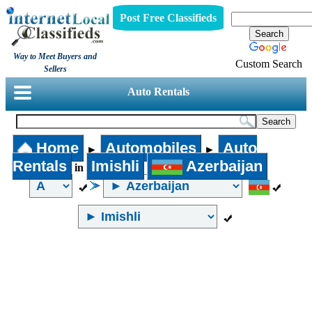
Post Free Classifieds
Way to Meet Buyers and
Custom Search
Sellers
Auto Rentals
Home
Automobiles
Auto
►
►
Rentals
Imishli
Azerbaijan
in