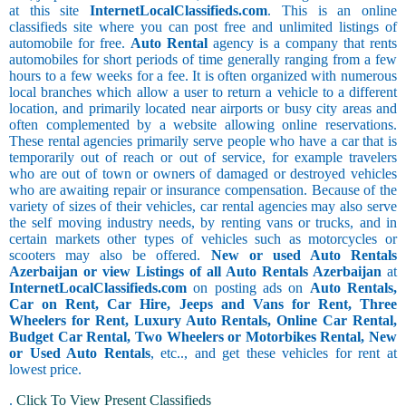
at this site
InternetLocalClassifieds.com
. This is an online
classifieds site where you can post free and unlimited listings of
automobile for free.
Auto Rental
agency is a company that rents
automobiles for short periods of time generally ranging from a few
hours to a few weeks for a fee. It is often organized with numerous
local branches which allow a user to return a vehicle to a different
location, and primarily located near airports or busy city areas and
often complemented by a website allowing online reservations.
These rental agencies primarily serve people who have a car that is
temporarily out of reach or out of service, for example travelers
who are out of town or owners of damaged or destroyed vehicles
who are awaiting repair or insurance compensation. Because of the
variety of sizes of their vehicles, car rental agencies may also serve
the self moving industry needs, by renting vans or trucks, and in
certain markets other types of vehicles such as motorcycles or
scooters may also be offered.
New or used Auto Rentals
Azerbaijan or view Listings of all Auto Rentals Azerbaijan
at
InternetLocalClassifieds.com
on posting ads on
Auto Rentals,
Car on Rent, Car Hire, Jeeps and Vans for Rent, Three
Wheelers for Rent, Luxury Auto Rentals, Online Car Rental,
Budget Car Rental, Two Wheelers or Motorbikes Rental, New
or Used Auto Rentals
, etc.., and get these vehicles for rent at
lowest price.
.
Click To View Present Classifieds