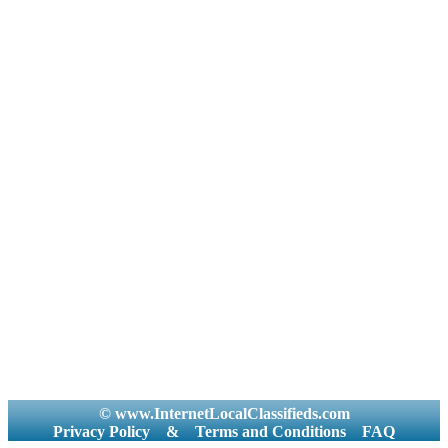
© www.InternetLocalClassifieds.com
Privacy Policy
&
Terms and Conditions
FAQ