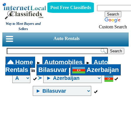
Post Free Classifieds
Way to Meet Buyers and
Custom Search
Sellers
Auto Rentals
Home
Automobiles
Auto
►
►
Rentals
Bilasuvar
Azerbaijan
in