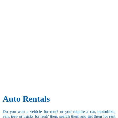
Auto Rentals
Do you wan a vehicle for rent? or you require a car, motorbike,
van, jeep or trucks for rent? then, search them and get them for rent