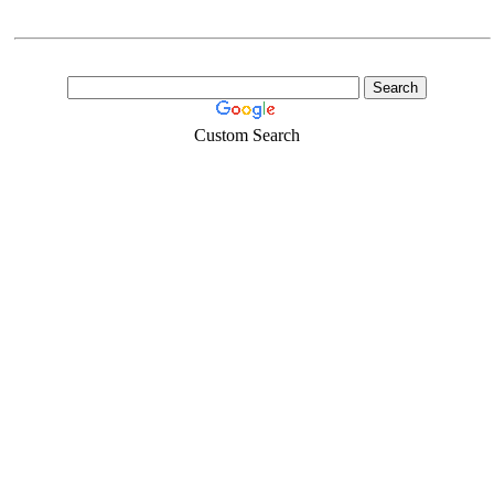
Custom Search