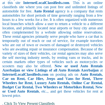
at this site
InternetLocalClassifieds.com
. This is an online
classifieds site where you can post free and unlimited listings of
automobile for free.
Auto Rental
agency is a company that rents
automobiles for short periods of time generally ranging from a few
hours to a few weeks for a fee. It is often organized with numerous
local branches which allow a user to return a vehicle to a different
location, and primarily located near airports or busy city areas and
often complemented by a website allowing online reservations.
These rental agencies primarily serve people who have a car that is
temporarily out of reach or out of service, for example travelers
who are out of town or owners of damaged or destroyed vehicles
who are awaiting repair or insurance compensation. Because of the
variety of sizes of their vehicles, car rental agencies may also serve
the self moving industry needs, by renting vans or trucks, and in
certain markets other types of vehicles such as motorcycles or
scooters may also be offered.
New or used Auto Rentals
Azerbaijan or view Listings of all Auto Rentals Azerbaijan
at
InternetLocalClassifieds.com
on posting ads on
Auto Rentals,
Car on Rent, Car Hire, Jeeps and Vans for Rent, Three
Wheelers for Rent, Luxury Auto Rentals, Online Car Rental,
Budget Car Rental, Two Wheelers or Motorbikes Rental, New
or Used Auto Rentals
, etc.., and get these vehicles for rent at
lowest price.
.
Click To View Present Classifieds