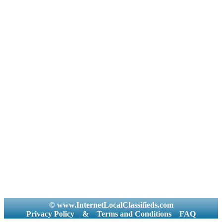
© www.InternetLocalClassifieds.com
Privacy Policy
&
Terms and Conditions
FAQ