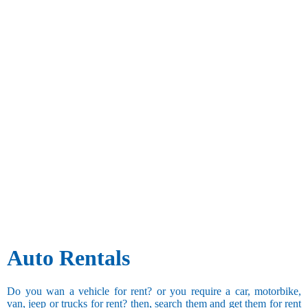
Auto Rentals
Do you wan a vehicle for rent? or you require a car, motorbike,
van, jeep or trucks for rent? then, search them and get them for rent