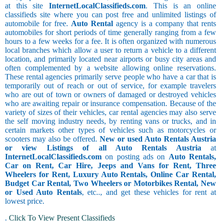
at this site
InternetLocalClassifieds.com
. This is an online
classifieds site where you can post free and unlimited listings of
automobile for free.
Auto Rental
agency is a company that rents
automobiles for short periods of time generally ranging from a few
hours to a few weeks for a fee. It is often organized with numerous
local branches which allow a user to return a vehicle to a different
location, and primarily located near airports or busy city areas and
often complemented by a website allowing online reservations.
These rental agencies primarily serve people who have a car that is
temporarily out of reach or out of service, for example travelers
who are out of town or owners of damaged or destroyed vehicles
who are awaiting repair or insurance compensation. Because of the
variety of sizes of their vehicles, car rental agencies may also serve
the self moving industry needs, by renting vans or trucks, and in
certain markets other types of vehicles such as motorcycles or
scooters may also be offered.
New or used Auto Rentals Austria
or view Listings of all Auto Rentals Austria
at
InternetLocalClassifieds.com
on posting ads on
Auto Rentals,
Car on Rent, Car Hire, Jeeps and Vans for Rent, Three
Wheelers for Rent, Luxury Auto Rentals, Online Car Rental,
Budget Car Rental, Two Wheelers or Motorbikes Rental, New
or Used Auto Rentals
, etc.., and get these vehicles for rent at
lowest price.
.
Click To View Present Classifieds