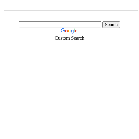
Custom Search