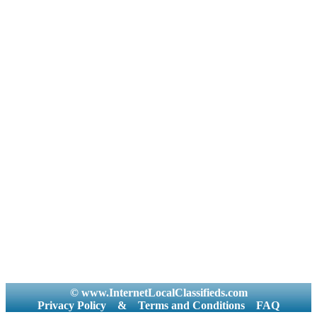
© www.InternetLocalClassifieds.com
Privacy Policy
&
Terms and Conditions
FAQ