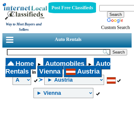
Post Free Classifieds
Way to Meet Buyers and
Custom Search
Sellers
Auto Rentals
Home
Automobiles
Auto
►
►
Rentals
Vienna
Austria
in