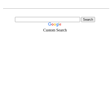
Custom Search