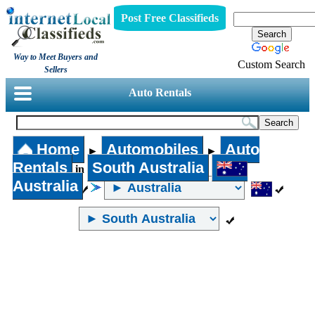
Post Free Classifieds
Way to Meet Buyers and
Custom Search
Sellers
Auto Rentals
Home
Automobiles
Auto
►
►
Rentals
South Australia
in
Australia