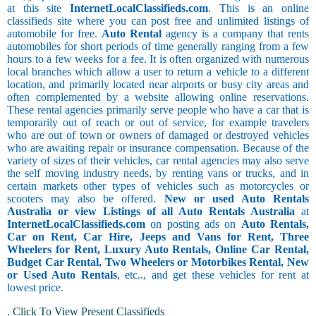
at this site
InternetLocalClassifieds.com
. This is an online
classifieds site where you can post free and unlimited listings of
automobile for free.
Auto Rental
agency is a company that rents
automobiles for short periods of time generally ranging from a few
hours to a few weeks for a fee. It is often organized with numerous
local branches which allow a user to return a vehicle to a different
location, and primarily located near airports or busy city areas and
often complemented by a website allowing online reservations.
These rental agencies primarily serve people who have a car that is
temporarily out of reach or out of service, for example travelers
who are out of town or owners of damaged or destroyed vehicles
who are awaiting repair or insurance compensation. Because of the
variety of sizes of their vehicles, car rental agencies may also serve
the self moving industry needs, by renting vans or trucks, and in
certain markets other types of vehicles such as motorcycles or
scooters may also be offered.
New or used Auto Rentals
Australia or view Listings of all Auto Rentals Australia
at
InternetLocalClassifieds.com
on posting ads on
Auto Rentals,
Car on Rent, Car Hire, Jeeps and Vans for Rent, Three
Wheelers for Rent, Luxury Auto Rentals, Online Car Rental,
Budget Car Rental, Two Wheelers or Motorbikes Rental, New
or Used Auto Rentals
, etc.., and get these vehicles for rent at
lowest price.
.
Click To View Present Classifieds