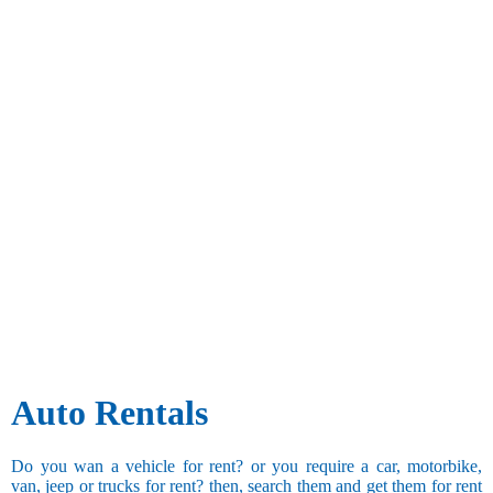
Auto Rentals
Do you wan a vehicle for rent? or you require a car, motorbike,
van, jeep or trucks for rent? then, search them and get them for rent