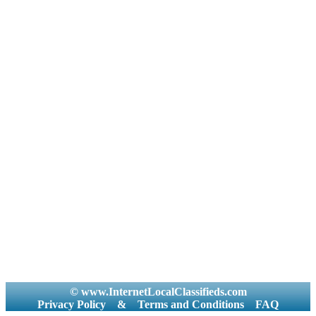
© www.InternetLocalClassifieds.com
Privacy Policy
&
Terms and Conditions
FAQ