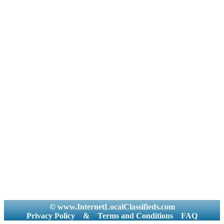
© www.InternetLocalClassifieds.com
Privacy Policy
&
Terms and Conditions
FAQ