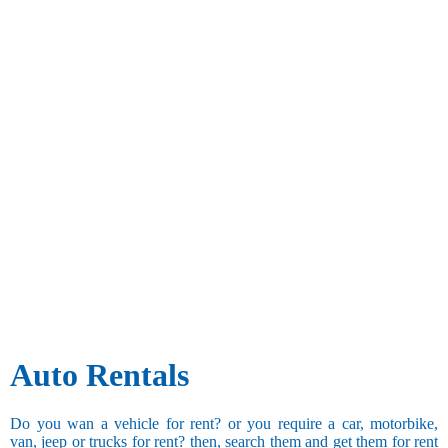
Auto Rentals
Do you wan a vehicle for rent? or you require a car, motorbike,
van, jeep or trucks for rent? then, search them and get them for rent