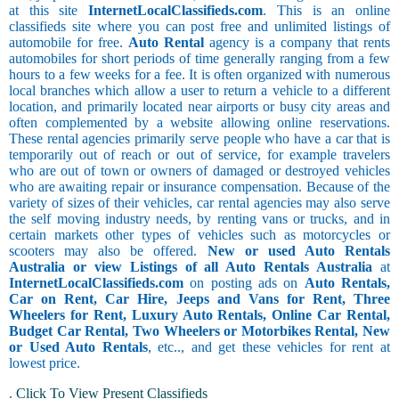
at this site
InternetLocalClassifieds.com
. This is an online
classifieds site where you can post free and unlimited listings of
automobile for free.
Auto Rental
agency is a company that rents
automobiles for short periods of time generally ranging from a few
hours to a few weeks for a fee. It is often organized with numerous
local branches which allow a user to return a vehicle to a different
location, and primarily located near airports or busy city areas and
often complemented by a website allowing online reservations.
These rental agencies primarily serve people who have a car that is
temporarily out of reach or out of service, for example travelers
who are out of town or owners of damaged or destroyed vehicles
who are awaiting repair or insurance compensation. Because of the
variety of sizes of their vehicles, car rental agencies may also serve
the self moving industry needs, by renting vans or trucks, and in
certain markets other types of vehicles such as motorcycles or
scooters may also be offered.
New or used Auto Rentals
Australia or view Listings of all Auto Rentals Australia
at
InternetLocalClassifieds.com
on posting ads on
Auto Rentals,
Car on Rent, Car Hire, Jeeps and Vans for Rent, Three
Wheelers for Rent, Luxury Auto Rentals, Online Car Rental,
Budget Car Rental, Two Wheelers or Motorbikes Rental, New
or Used Auto Rentals
, etc.., and get these vehicles for rent at
lowest price.
.
Click To View Present Classifieds