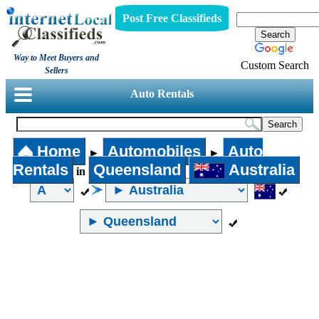
Post Free Classifieds
Way to Meet Buyers and
Custom Search
Sellers
Auto Rentals
Home
Automobiles
Auto
►
►
Rentals
Queensland
Australia
in