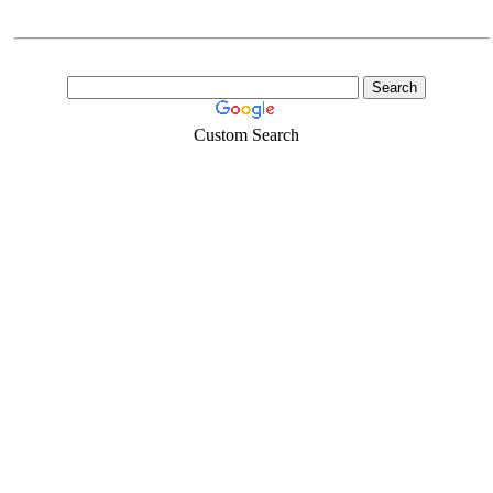
Custom Search