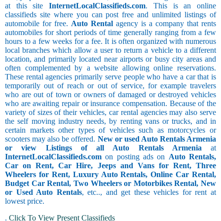
at this site
InternetLocalClassifieds.com
. This is an online
classifieds site where you can post free and unlimited listings of
automobile for free.
Auto Rental
agency is a company that rents
automobiles for short periods of time generally ranging from a few
hours to a few weeks for a fee. It is often organized with numerous
local branches which allow a user to return a vehicle to a different
location, and primarily located near airports or busy city areas and
often complemented by a website allowing online reservations.
These rental agencies primarily serve people who have a car that is
temporarily out of reach or out of service, for example travelers
who are out of town or owners of damaged or destroyed vehicles
who are awaiting repair or insurance compensation. Because of the
variety of sizes of their vehicles, car rental agencies may also serve
the self moving industry needs, by renting vans or trucks, and in
certain markets other types of vehicles such as motorcycles or
scooters may also be offered.
New or used Auto Rentals Armenia
or view Listings of all Auto Rentals Armenia
at
InternetLocalClassifieds.com
on posting ads on
Auto Rentals,
Car on Rent, Car Hire, Jeeps and Vans for Rent, Three
Wheelers for Rent, Luxury Auto Rentals, Online Car Rental,
Budget Car Rental, Two Wheelers or Motorbikes Rental, New
or Used Auto Rentals
, etc.., and get these vehicles for rent at
lowest price.
.
Click To View Present Classifieds