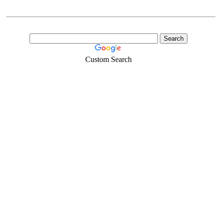
Custom Search