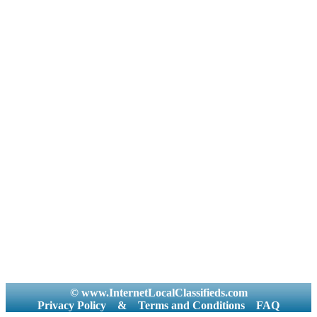
© www.InternetLocalClassifieds.com
Privacy Policy
&
Terms and Conditions
FAQ