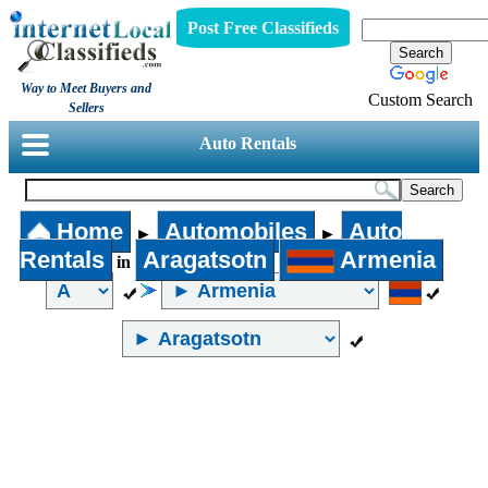
Post Free Classifieds
Way to Meet Buyers and
Custom Search
Sellers
Auto Rentals
Home
Automobiles
Auto
►
►
Rentals
Aragatsotn
Armenia
in