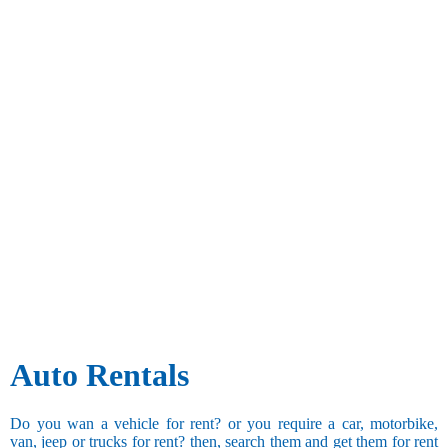
Auto Rentals
Do you wan a vehicle for rent? or you require a car, motorbike,
van, jeep or trucks for rent? then, search them and get them for rent