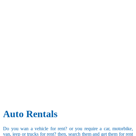
Auto Rentals
Do you wan a vehicle for rent? or you require a car, motorbike,
van, jeep or trucks for rent? then, search them and get them for rent