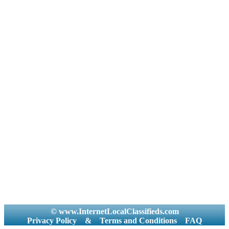
© www.InternetLocalClassifieds.com
Privacy Policy
&
Terms and Conditions
FAQ