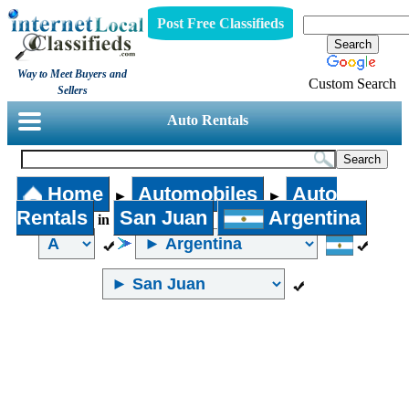
Post Free Classifieds
Way to Meet Buyers and
Custom Search
Sellers
Auto Rentals
Home
Automobiles
Auto
►
►
Rentals
San Juan
Argentina
in