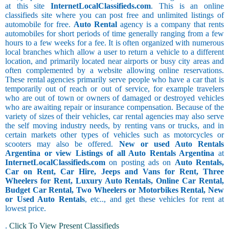
at this site
InternetLocalClassifieds.com
. This is an online
classifieds site where you can post free and unlimited listings of
automobile for free.
Auto Rental
agency is a company that rents
automobiles for short periods of time generally ranging from a few
hours to a few weeks for a fee. It is often organized with numerous
local branches which allow a user to return a vehicle to a different
location, and primarily located near airports or busy city areas and
often complemented by a website allowing online reservations.
These rental agencies primarily serve people who have a car that is
temporarily out of reach or out of service, for example travelers
who are out of town or owners of damaged or destroyed vehicles
who are awaiting repair or insurance compensation. Because of the
variety of sizes of their vehicles, car rental agencies may also serve
the self moving industry needs, by renting vans or trucks, and in
certain markets other types of vehicles such as motorcycles or
scooters may also be offered.
New or used Auto Rentals
Argentina or view Listings of all Auto Rentals Argentina
at
InternetLocalClassifieds.com
on posting ads on
Auto Rentals,
Car on Rent, Car Hire, Jeeps and Vans for Rent, Three
Wheelers for Rent, Luxury Auto Rentals, Online Car Rental,
Budget Car Rental, Two Wheelers or Motorbikes Rental, New
or Used Auto Rentals
, etc.., and get these vehicles for rent at
lowest price.
.
Click To View Present Classifieds