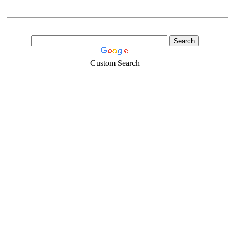
Custom Search