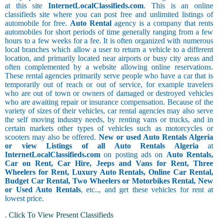
at this site
InternetLocalClassifieds.com
. This is an online
classifieds site where you can post free and unlimited listings of
automobile for free.
Auto Rental
agency is a company that rents
automobiles for short periods of time generally ranging from a few
hours to a few weeks for a fee. It is often organized with numerous
local branches which allow a user to return a vehicle to a different
location, and primarily located near airports or busy city areas and
often complemented by a website allowing online reservations.
These rental agencies primarily serve people who have a car that is
temporarily out of reach or out of service, for example travelers
who are out of town or owners of damaged or destroyed vehicles
who are awaiting repair or insurance compensation. Because of the
variety of sizes of their vehicles, car rental agencies may also serve
the self moving industry needs, by renting vans or trucks, and in
certain markets other types of vehicles such as motorcycles or
scooters may also be offered.
New or used Auto Rentals Algeria
or view Listings of all Auto Rentals Algeria
at
InternetLocalClassifieds.com
on posting ads on
Auto Rentals,
Car on Rent, Car Hire, Jeeps and Vans for Rent, Three
Wheelers for Rent, Luxury Auto Rentals, Online Car Rental,
Budget Car Rental, Two Wheelers or Motorbikes Rental, New
or Used Auto Rentals
, etc.., and get these vehicles for rent at
lowest price.
.
Click To View Present Classifieds