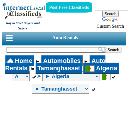
Post Free Classifieds
Way to Meet Buyers and
Custom Search
Sellers
Auto Rentals
Home
Automobiles
Auto
►
►
Rentals
Tamanghasset
Algeria
in