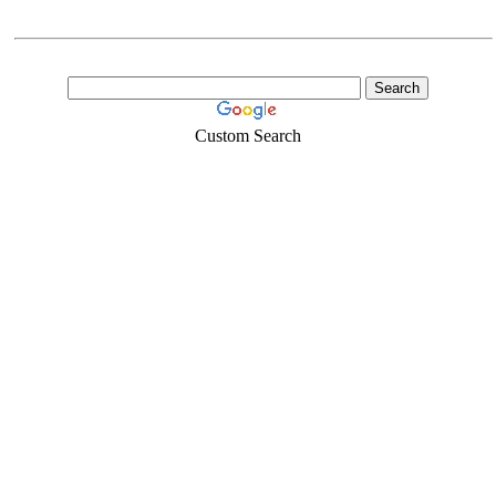
Custom Search