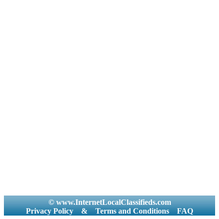
© www.InternetLocalClassifieds.com
Privacy Policy
&
Terms and Conditions
FAQ