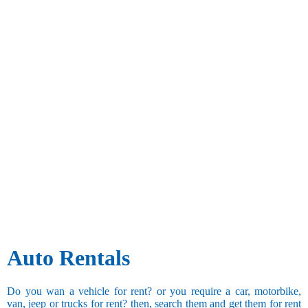
Auto Rentals
Do you wan a vehicle for rent? or you require a car, motorbike,
van, jeep or trucks for rent? then, search them and get them for rent