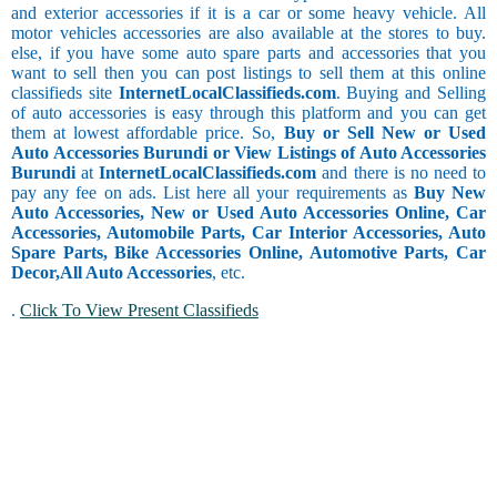
and exterior accessories if it is a car or some heavy vehicle. All
motor vehicles accessories are also available at the stores to buy.
else, if you have some auto spare parts and accessories that you
want to sell then you can post listings to sell them at this online
classifieds site
InternetLocalClassifieds.com
. Buying and Selling
of auto accessories is easy through this platform and you can get
them at lowest affordable price. So,
Buy or Sell New or Used
Auto Accessories Burundi or View Listings of Auto Accessories
Burundi
at
InternetLocalClassifieds.com
and there is no need to
pay any fee on ads. List here all your requirements as
Buy New
Auto Accessories, New or Used Auto Accessories Online, Car
Accessories, Automobile Parts, Car Interior Accessories, Auto
Spare Parts, Bike Accessories Online, Automotive Parts, Car
Decor,
All Auto Accessories
, etc.
.
Click To View Present Classifieds