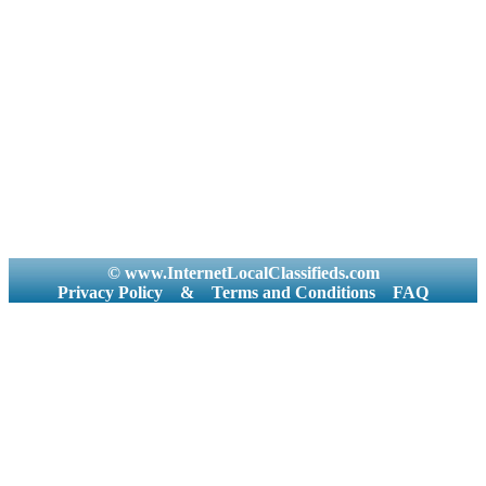
© www.InternetLocalClassifieds.com
Privacy Policy
&
Terms and Conditions
FAQ