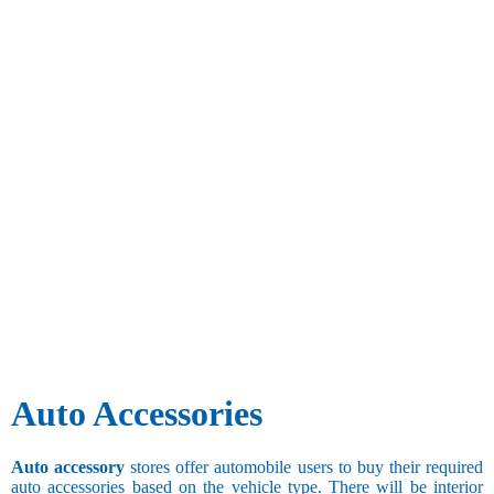
Auto Accessories
Auto accessory
stores offer automobile users to buy their required
auto accessories based on the vehicle type. There will be interior