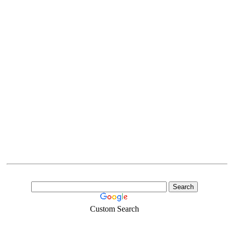
Custom Search