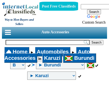
Post Free Classifieds
Way to Meet Buyers and
Custom Search
Sellers
Auto Accessories
Home
Automobiles
Auto
►
►
Accessories
Karuzi
Burundi
in