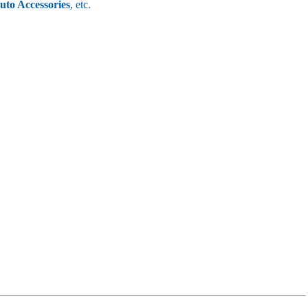
uto Accessories
, etc.