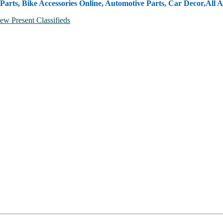
Parts, Bike Accessories Online, Automotive Parts, Car Decor,
All A
ew Present Classifieds