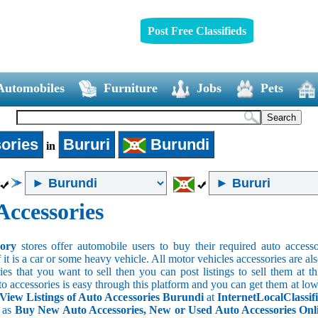
Post Free Classifieds
Automobiles
Furniture
Jobs
Pets
ories
Bururi
Burundi
in
Accessories
sory
stores offer automobile users to buy their required auto accesso
f it is a car or some heavy vehicle. All motor vehicles accessories are als
es that you want to sell then you can post listings to sell them at thi
to accessories is easy through this platform and you can get them at low
View Listings of Auto Accessories Burundi
at
InternetLocalClassif
s as
Buy New Auto Accessories, New or Used Auto Accessories Onlin