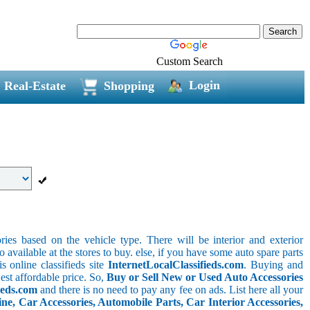
Custom Search
Login
Real-Estate
Shopping
ries based on the vehicle type. There will be interior and exterior
o available at the stores to buy. else, if you have some auto spare parts
s online classifieds site
InternetLocalClassifieds.com
. Buying and
est affordable price. So,
Buy or Sell New or Used Auto Accessories
ieds.com
and there is no need to pay any fee on ads. List here all your
e, Car Accessories, Automobile Parts, Car Interior Accessories,