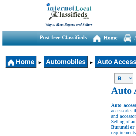
Way to Meet Buyers and Sellers
Post free Classifieds
Home
Home
Automobiles
Auto Access
►
►
Auto 
Auto acces
accessories i
and accessori
Selling of au
Burundi or 
requirement