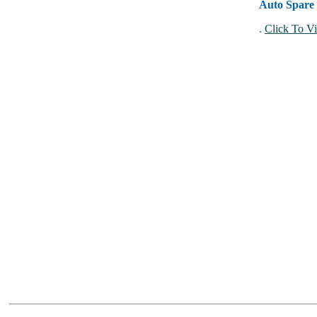
Auto Spare 
.
Click To Vi