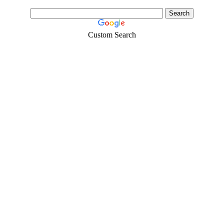
Custom Search