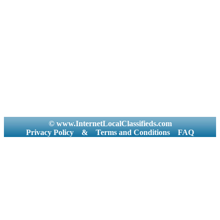
© www.InternetLocalClassifieds.com
Privacy Policy
&
Terms and Conditions
FAQ