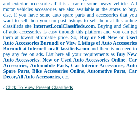
and exterior accessories if it is a car or some heavy vehicle. All
motor vehicles accessories are also available at the stores to buy.
else, if you have some auto spare parts and accessories that you
want to sell then you can post listings to sell them at this online
classifieds site
InternetLocalClassifieds.com
. Buying and Selling
of auto accessories is easy through this platform and you can get
them at lowest affordable price. So,
Buy or Sell New or Used
Auto Accessories Burundi or View Listings of Auto Accessories
Burundi
at
InternetLocalClassifieds.com
and there is no need to
pay any fee on ads. List here all your requirements as
Buy New
Auto Accessories, New or Used Auto Accessories Online, Car
Accessories, Automobile Parts, Car Interior Accessories, Auto
Spare Parts, Bike Accessories Online, Automotive Parts, Car
Decor,
All Auto Accessories
, etc.
.
Click To View Present Classifieds