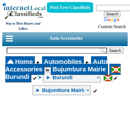
Post Free Classifieds
Way to Meet Buyers and
Custom Search
Sellers
Auto Accessories
Home
Automobiles
Auto
►
►
Accessories
Bujumbura Mairie
in
Burundi