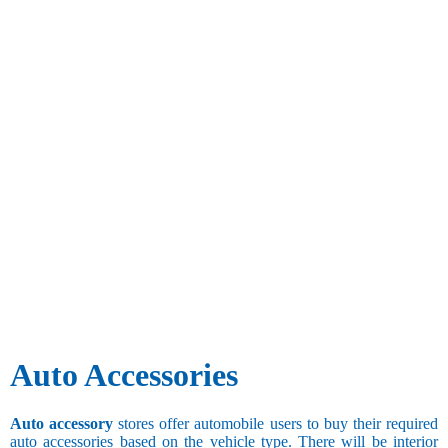
Auto Accessories
Auto accessory
stores offer automobile users to buy their required
auto accessories based on the vehicle type. There will be interior