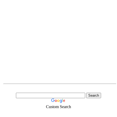
Custom Search