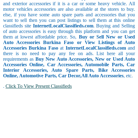
and exterior accessories if it is a car or some heavy vehicle. All
motor vehicles accessories are also available at the stores to buy.
else, if you have some auto spare parts and accessories that you
want to sell then you can post listings to sell them at this online
classifieds site
InternetLocalClassifieds.com
. Buying and Selling
of auto accessories is easy through this platform and you can get
them at lowest affordable price. So,
Buy or Sell New or Used
Auto Accessories Burkina Faso or View Listings of Auto
Accessories Burkina Faso
at
InternetLocalClassifieds.com
and
there is no need to pay any fee on ads. List here all your
requirements as
Buy New Auto Accessories, New or Used Auto
Accessories Online, Car Accessories, Automobile Parts, Car
Interior Accessories, Auto Spare Parts, Bike Accessories
Online, Automotive Parts, Car Decor,
All Auto Accessories
, etc.
.
Click To View Present Classifieds