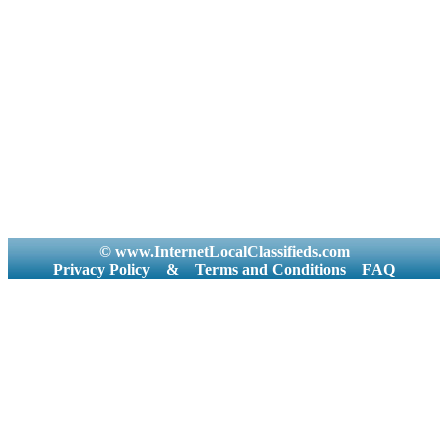
© www.InternetLocalClassifieds.com
Privacy Policy
&
Terms and Conditions
FAQ