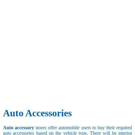
Auto Accessories
Auto accessory
stores offer automobile users to buy their required
auto accessories based on the vehicle type. There will be interior