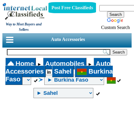
Post Free Classifieds
Way to Meet Buyers and
Custom Search
Sellers
Auto Accessories
Home
Automobiles
Auto
►
►
Accessories
Sahel
Burkina
in
Faso