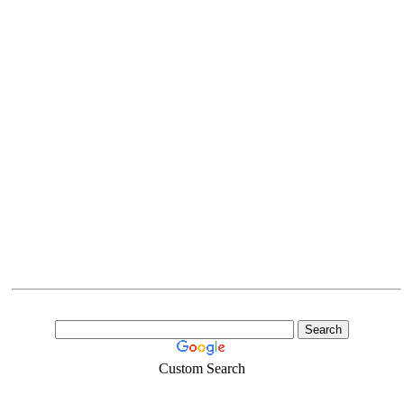
Custom Search