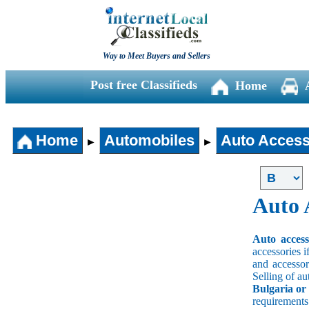
Way to Meet Buyers and Sellers
Post free Classifieds
Home
Home
Automobiles
Auto Access
►
►
Auto 
Auto acces
accessories i
and accessori
Selling of au
Bulgaria or
requirement