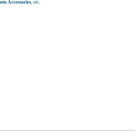
uto Accessories
, etc.