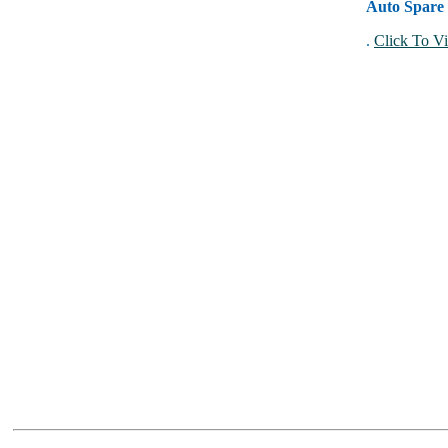
Auto Spare 
.
Click To Vi