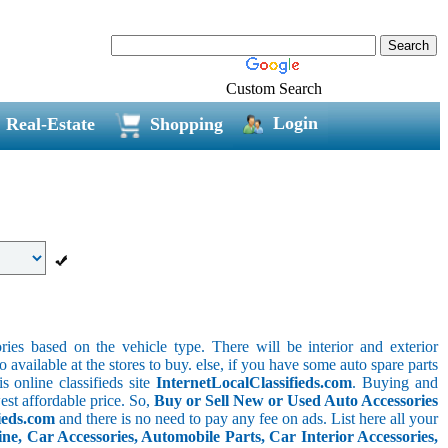
Custom Search
Login
Real-Estate
Shopping
ries based on the vehicle type. There will be interior and exterior
o available at the stores to buy. else, if you have some auto spare parts
s online classifieds site
InternetLocalClassifieds.com
. Buying and
est affordable price. So,
Buy or Sell New or Used Auto Accessories
ieds.com
and there is no need to pay any fee on ads. List here all your
e, Car Accessories, Automobile Parts, Car Interior Accessories,