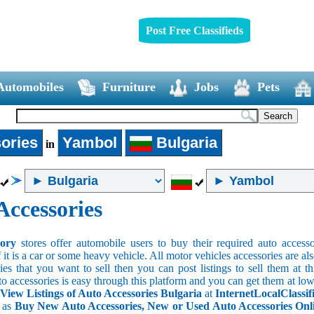
Post Free Classifieds
Automobiles
Furniture
Jobs
Pets
ories
Yambol
Bulgaria
in
Accessories
sory
stores offer automobile users to buy their required auto accesso
f it is a car or some heavy vehicle. All motor vehicles accessories are als
es that you want to sell then you can post listings to sell them at thi
to accessories is easy through this platform and you can get them at low
 View Listings of Auto Accessories Bulgaria
at
InternetLocalClassif
s as
Buy New Auto Accessories, New or Used Auto Accessories Onlin