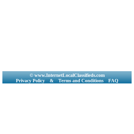
© www.InternetLocalClassifieds.com
Privacy Policy
&
Terms and Conditions
FAQ