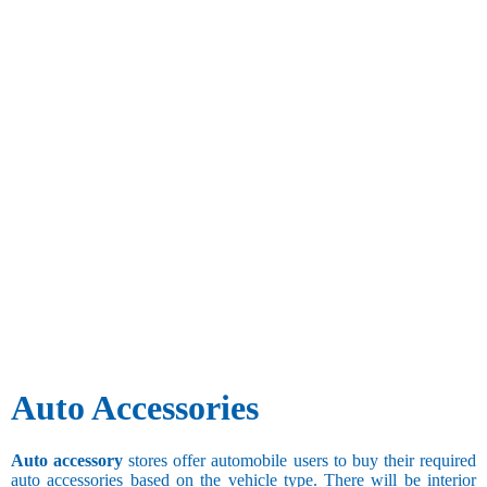
Auto Accessories
Auto accessory
stores offer automobile users to buy their required
auto accessories based on the vehicle type. There will be interior