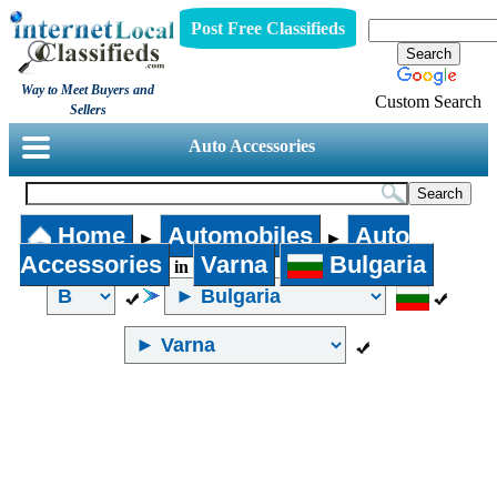
Post Free Classifieds
Way to Meet Buyers and
Custom Search
Sellers
Auto Accessories
Home
Automobiles
Auto
►
►
Accessories
Varna
Bulgaria
in