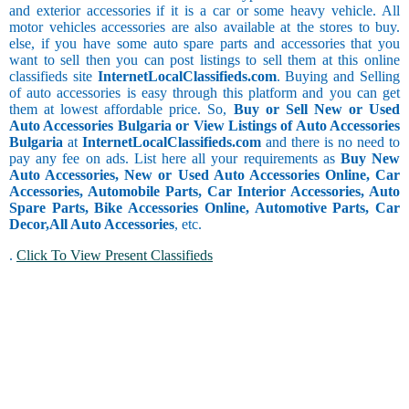
and exterior accessories if it is a car or some heavy vehicle. All
motor vehicles accessories are also available at the stores to buy.
else, if you have some auto spare parts and accessories that you
want to sell then you can post listings to sell them at this online
classifieds site
InternetLocalClassifieds.com
. Buying and Selling
of auto accessories is easy through this platform and you can get
them at lowest affordable price. So,
Buy or Sell New or Used
Auto Accessories Bulgaria or View Listings of Auto Accessories
Bulgaria
at
InternetLocalClassifieds.com
and there is no need to
pay any fee on ads. List here all your requirements as
Buy New
Auto Accessories, New or Used Auto Accessories Online, Car
Accessories, Automobile Parts, Car Interior Accessories, Auto
Spare Parts, Bike Accessories Online, Automotive Parts, Car
Decor,
All Auto Accessories
, etc.
.
Click To View Present Classifieds