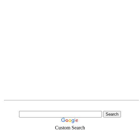
Custom Search