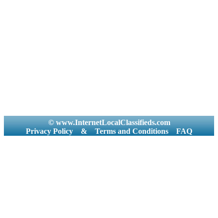
© www.InternetLocalClassifieds.com
Privacy Policy
&
Terms and Conditions
FAQ