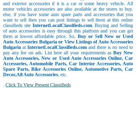
and exterior accessories if it is a car or some heavy vehicle. All
motor vehicles accessories are also available at the stores to buy.
else, if you have some auto spare parts and accessories that you
want to sell then you can post listings to sell them at this online
classifieds site
InternetLocalClassifieds.com
. Buying and Selling
of auto accessories is easy through this platform and you can get
them at lowest affordable price. So,
Buy or Sell New or Used
Auto Accessories Bulgaria or View Listings of Auto Accessories
Bulgaria
at
InternetLocalClassifieds.com
and there is no need to
pay any fee on ads. List here all your requirements as
Buy New
Auto Accessories, New or Used Auto Accessories Online, Car
Accessories, Automobile Parts, Car Interior Accessories, Auto
Spare Parts, Bike Accessories Online, Automotive Parts, Car
Decor,
All Auto Accessories
, etc.
.
Click To View Present Classifieds