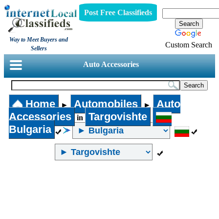
Post Free Classifieds
Way to Meet Buyers and
Custom Search
Sellers
Auto Accessories
Home
Automobiles
Auto
►
►
Accessories
Targovishte
in
Bulgaria