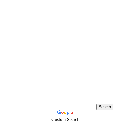
Custom Search