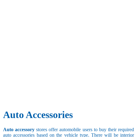
Auto Accessories
Auto accessory
stores offer automobile users to buy their required
auto accessories based on the vehicle type. There will be interior