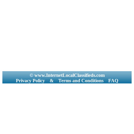
© www.InternetLocalClassifieds.com
Privacy Policy
&
Terms and Conditions
FAQ