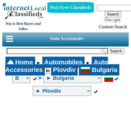
Post Free Classifieds
Way to Meet Buyers and
Custom Search
Sellers
Auto Accessories
Home
Automobiles
Auto
►
►
Accessories
Plovdiv
Bulgaria
in