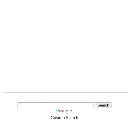
Custom Search