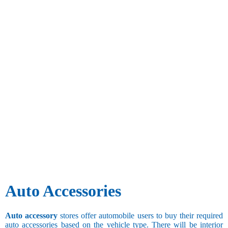
Auto Accessories
Auto accessory
stores offer automobile users to buy their required
auto accessories based on the vehicle type. There will be interior