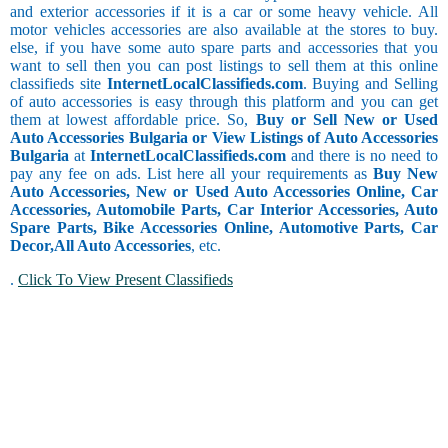
and exterior accessories if it is a car or some heavy vehicle. All
motor vehicles accessories are also available at the stores to buy.
else, if you have some auto spare parts and accessories that you
want to sell then you can post listings to sell them at this online
classifieds site
InternetLocalClassifieds.com
. Buying and Selling
of auto accessories is easy through this platform and you can get
them at lowest affordable price. So,
Buy or Sell New or Used
Auto Accessories Bulgaria or View Listings of Auto Accessories
Bulgaria
at
InternetLocalClassifieds.com
and there is no need to
pay any fee on ads. List here all your requirements as
Buy New
Auto Accessories, New or Used Auto Accessories Online, Car
Accessories, Automobile Parts, Car Interior Accessories, Auto
Spare Parts, Bike Accessories Online, Automotive Parts, Car
Decor,
All Auto Accessories
, etc.
.
Click To View Present Classifieds